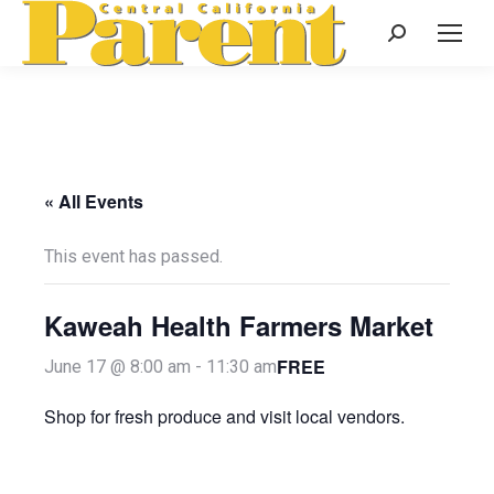
Search:
« All Events
This event has passed.
Kaweah Health Farmers Market
FREE
June 17 @ 8:00 am
-
11:30 am
Shop for fresh produce and visit local vendors.