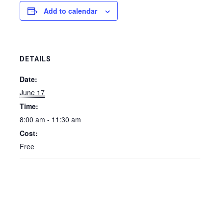
Add to calendar
DETAILS
Date:
June 17
Time:
8:00 am - 11:30 am
Cost:
Free