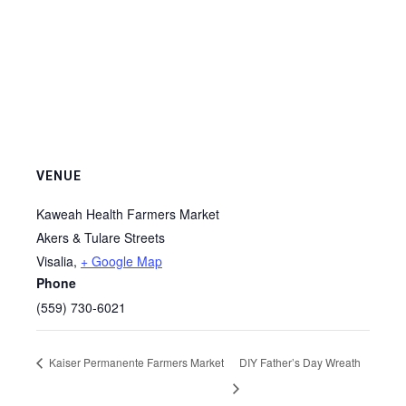
VENUE
Kaweah Health Farmers Market
Akers & Tulare Streets
Visalia
,
+ Google Map
Phone
(559) 730-6021
Kaiser Permanente Farmers Market
DIY Father’s Day Wreath