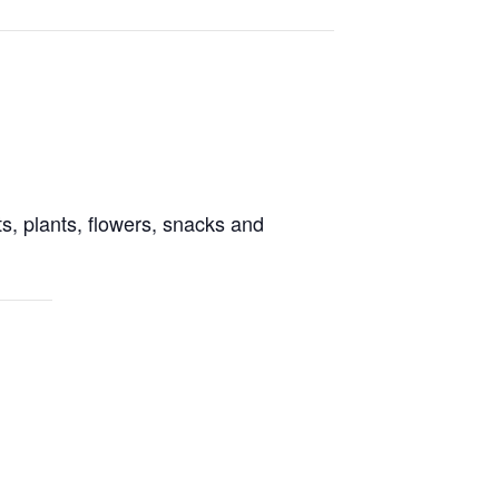
s, plants, flowers, snacks and