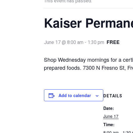
This event has passed.
Kaiser Perman
FREE
June 17 @ 8:00 am
-
1:30 pm
Shop Wednesday mornings for a certif
prepared foods. 7300 N Fresno St, F
Add to calendar
DETAILS
Date:
June 17
Time:
8:00 am - 1:30