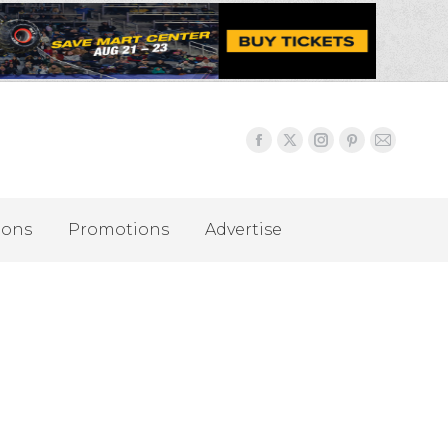
ions
Promotions
Advertise