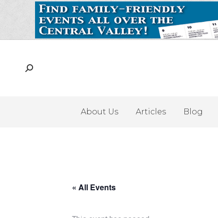
About Us
Articles
Blog
« All Events