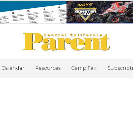
Calendar
Resources
Camp Fair
Subscript