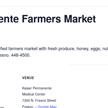
ente Farmers Market
ied farmers market with fresh produce, honey, eggs, nut
resno. 448-4500.
VENUE
Kaiser Permanente
Medical Center
7300 N. Fresno Street
Fresno
,
+ Google Map
 pm