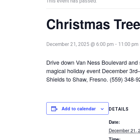
This event has passed.
Christmas Tree
December 21, 2025 @ 6:00 pm
-
11:00 pm
Drive down Van Ness Boulevard and see
magical holiday event December 3rd
Shields to Shaw, Fresno. (559) 348-
Add to calendar
DETAILS
Date:
December 21, 
Time: