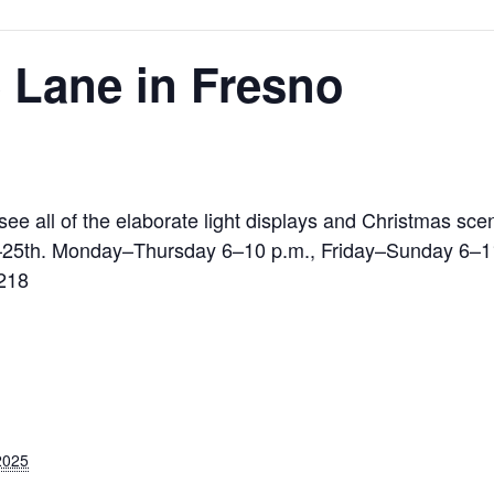
 Lane in Fresno
 all of the elaborate light displays and Christmas scen
–25th. Monday–Thursday 6–10 p.m., Friday–Sunday 6–1
9218
2025