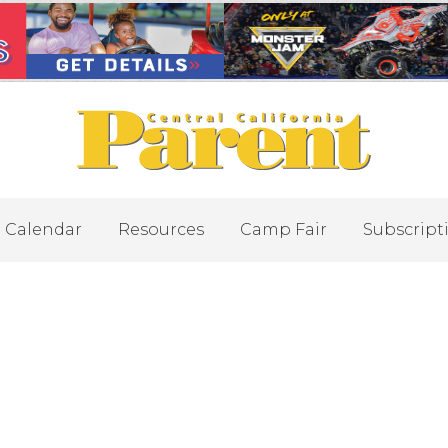
Calendar
Resources
Camp Fair
Subscript