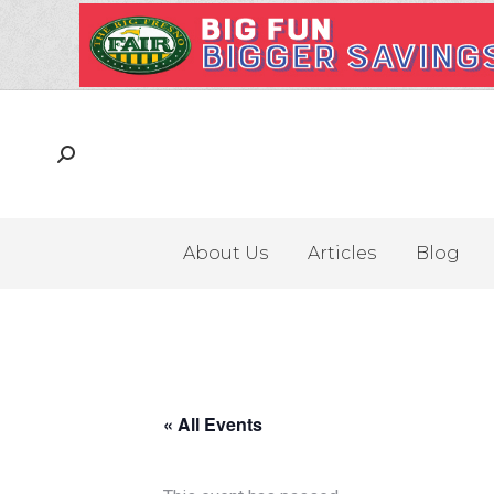
About Us
Articles
Blog
« All Events