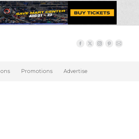
ions
Promotions
Advertise