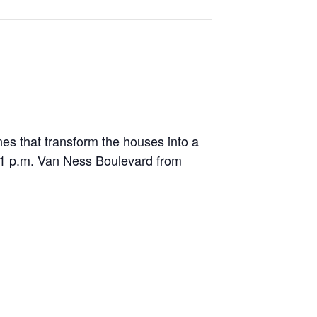
es that transform the houses into a
1 p.m. Van Ness Boulevard from