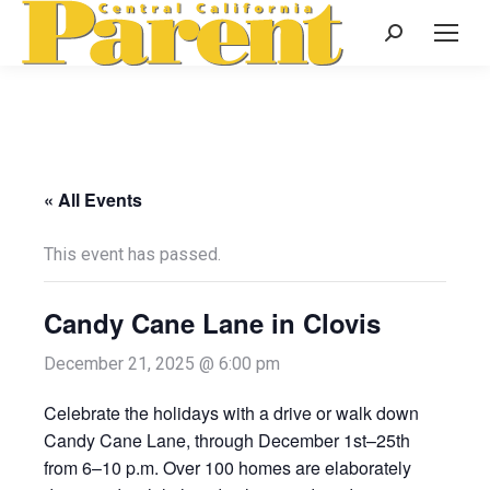
Search:
« All Events
This event has passed.
Candy Cane Lane in Clovis
December 21, 2025 @ 6:00 pm
Celebrate the holidays with a drive or walk down
Candy Cane Lane, through December 1st–25th
from 6–10 p.m. Over 100 homes are elaborately