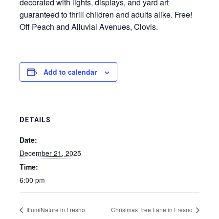
decorated with lights, displays, and yard art
guaranteed to thrill children and adults alike. Free!
Off Peach and Alluvial Avenues, Clovis.
Add to calendar
DETAILS
Date:
December 21, 2025
Time:
6:00 pm
IllumiNature in Fresno
Christmas Tree Lane in Fresno