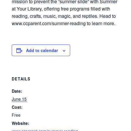
mission to prevent the “summer slide” with Summer
at Your Library, offering free programs filled with
reading, crafts, music, magic, and reptiles. Head to
www.ccparent.com/summer-reading to learn more.
Add to calendar
DETAILS
Date:
June 15
Cost:
Free
Website: