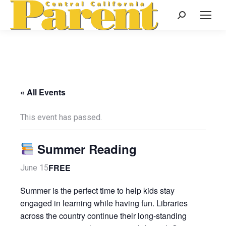
Search:
« All Events
This event has passed.
Summer Reading
FREE
June 15
Summer is the perfect time to help kids stay
engaged in learning while having fun. Libraries
across the country continue their long-standing