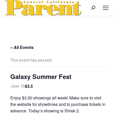
Search:
« All Events
This event has passed.
Galaxy Summer Fest
$3.5
June 16
Enjoy $3.50 showings all week! Make sure to visit
the website for showtimes and to purchase tickets in
advance. Today’s showing is Shrek 2.