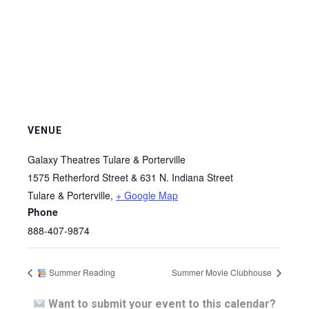
VENUE
Galaxy Theatres Tulare & Porterville
1575 Retherford Street & 631 N. Indiana Street
Tulare & Porterville
,
+ Google Map
Phone
888-407-9874
Summer Reading
Summer Movie Clubhouse
Want to submit your event to this calendar?