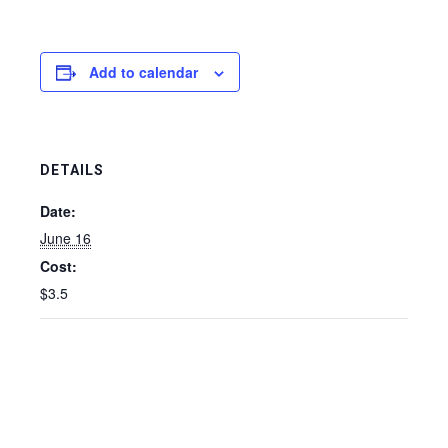
Add to calendar
DETAILS
Date:
June 16
Cost:
$3.5