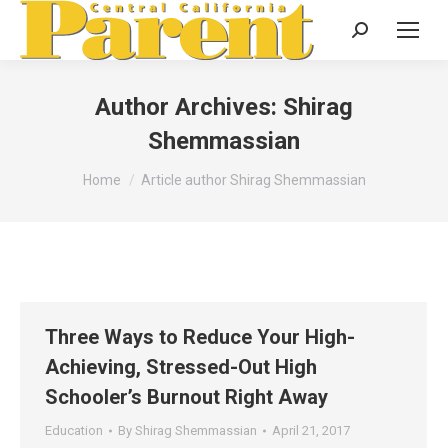
Search:
Author Archives:
Shirag
Shemmassian
You are here:
Home
Article author Shirag Shemmassian
Three Ways to Reduce Your High-
Achieving, Stressed-Out High
Schooler’s Burnout Right Away
Education
By
Shirag Shemmassian
April 21, 2017