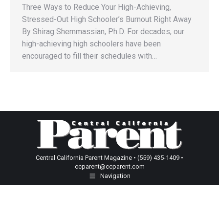
Three Ways to Reduce Your High-Achieving,
Stressed-Out High Schooler’s Burnout Right Away
By Shirag Shemmassian, Ph.D. For decades, our
high-achieving high schoolers have been
encouraged to fill their schedules with…
Central California Parent Magazine • (559) 435-1409 •
ccparent@ccparent.com
Navigation