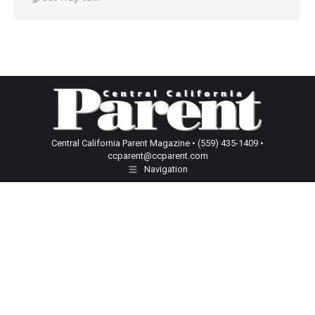
Central California Parent Magazine • (559) 435-1409 •
ccparent@ccparent.com
Navigation