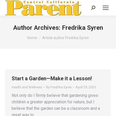
Search:
Author Archives:
Fredrika Syren
You are here:
Home
Article author Fredrika Syren
Start a Garden—Make it a Lesson!
Health and Wellness
By
Fredrika Syren
April 29, 2020
Not only do I firmly believe that gardening gives
children a greater appreciation for nature, but I
believe that the garden can be a classroom and a
great way to…