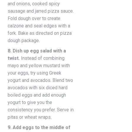
and onions, cooked spicy
sausage and jarred pizza sauce.
Fold dough over to create
calzone and seal edges with a
fork. Bake as directed on pizza
dough package.
8. Dish up egg salad with a
twist.
Instead of combining
mayo and yellow mustard with
your eggs, try using Greek
yogurt and avocados. Blend two
avocados with six diced hard
boiled eggs and add enough
yogurt to give you the
consistency you prefer. Serve in
pitas or wheat wraps.
9. Add eggs to the middle of