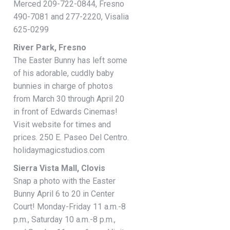
Merced 209-722-0844, Fresno
490-7081 and 277-2220, Visalia
625-0299
River Park, Fresno
The Easter Bunny has left some
of his adorable, cuddly baby
bunnies in charge of photos
from March 30 through April 20
in front of Edwards Cinemas!
Visit website for times and
prices. 250 E. Paseo Del Centro.
holidaymagicstudios.com
Sierra Vista Mall, Clovis
Snap a photo with the Easter
Bunny April 6 to 20 in Center
Court! Monday-Friday 11 a.m.-8
p.m., Saturday 10 a.m.-8 p.m.,