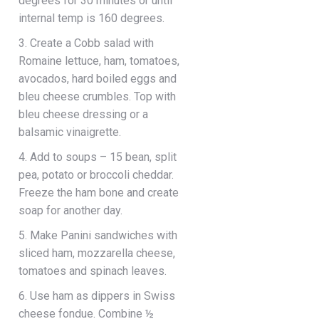
degrees for 30 minutes or until
internal temp is 160 degrees.
3. Create a Cobb salad with
Romaine lettuce, ham, tomatoes,
avocados, hard boiled eggs and
bleu cheese crumbles. Top with
bleu cheese dressing or a
balsamic vinaigrette.
4. Add to soups – 15 bean, split
pea, potato or broccoli cheddar.
Freeze the ham bone and create
soap for another day.
5. Make Panini sandwiches with
sliced ham, mozzarella cheese,
tomatoes and spinach leaves.
6. Use ham as dippers in Swiss
cheese fondue. Combine ½