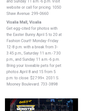
and Sunday 11 a.m.-6 p.m. Visit
website or call for pricing. 1050
Shaw Avenue. 299-0660
Visalia Mall, Visalia
Get egg-cited for photos with
the Easter Bunny April 5 to 20 at
Fashion Court! Monday-Friday
12-8 p.m. with a break from 3-
3:45 p.m., Saturday 11 a.m.-7:30
p.m., and Sunday 11 a.m.-6 p.m.
Bring your loveable pets for pet
photos April 8 and 15 from 5
p.m. to close. $27.99+. 2031 S.
Mooney Boulevard. 733-3898