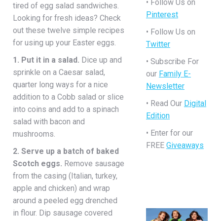
• Follow Us on
tired of egg salad sandwiches.
Pinterest
Looking for fresh ideas? Check
out these twelve simple recipes
• Follow Us on
for using up your Easter eggs.
Twitter
1. Put it in a salad.
Dice up and
• Subscribe For
sprinkle on a Caesar salad,
our
Family E-
quarter long ways for a nice
Newsletter
addition to a Cobb salad or slice
• Read Our
Digital
into coins and add to a spinach
Edition
salad with bacon and
• Enter for our
mushrooms.
FREE
Giveaways
2. Serve up a batch of baked
Scotch eggs.
Remove sausage
from the casing (Italian, turkey,
apple and chicken) and wrap
around a peeled egg drenched
in flour. Dip sausage covered