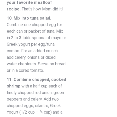
your favorite meatloaf
recipe.
That’s how Mom did it!
10. Mix into tuna salad.
Combine one chopped egg for
each can or packet of tuna. Mix
in 2 to 3 tablespoons of mayo or
Greek yogurt per egg/tuna
combo. For an added crunch,
add celery, onions or diced
water chestnuts. Serve on bread
or in a cored tomato.
11. Combine chopped, cooked
shrimp
with a half cup each of
finely chopped red onion, green
peppers and celery. Add two
chopped eggs, cilantro, Greek
Yogurt (1/2 cup – ¾ cup) and a