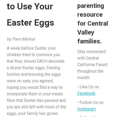
to Use Your
parenting
resource
Easter Eggs
for Central
Valley
by Pam Molnar
families.
A week before Easter, your
Stay connected
children tried to convince you
with Central
that they should EACH decorate
California Parent
a dozen Easter eggs. Feeling
throughout the
festive and knowing the eggs
month!
were on sale, you agreed,
• Like Us on
hoping you would find a way to
Facebook
incorporate them in your meals.
Now that Easter has passed and
• Follow Us on
you are still left with most of the
Instagram
eggs, your family has grown