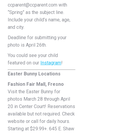
ccparent@ccparent.com with
“Spring” as the subject line.
Include your child’s name, age,
and city.
Deadline for submitting your
photo is April 26th.
You could see your child
featured on our
Instagram
!
Easter Bunny Locations
Fashion Fair Mall, Fresno
Visit the Easter Bunny for
photos March 28 through April
20 in Center Court! Reservations
available but not required. Check
website or call for daily hours.
Starting at $29.99+. 645 E. Shaw