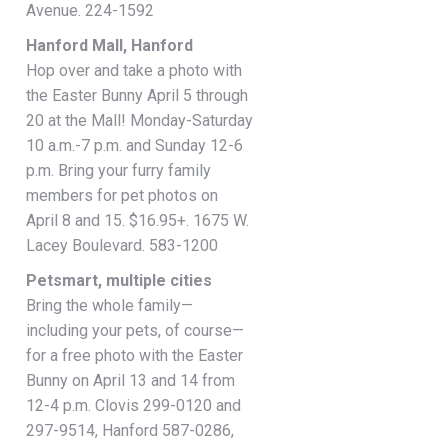
Avenue. 224-1592
Hanford Mall, Hanford
Hop over and take a photo with
the Easter Bunny April 5 through
20 at the Mall! Monday-Saturday
10 a.m.-7 p.m. and Sunday 12-6
p.m. Bring your furry family
members for pet photos on
April 8 and 15. $16.95+. 1675 W.
Lacey Boulevard. 583-1200
Petsmart, multiple cities
Bring the whole family—
including your pets, of course—
for a free photo with the Easter
Bunny on April 13 and 14 from
12-4 p.m. Clovis 299-0120 and
297-9514, Hanford 587-0286,