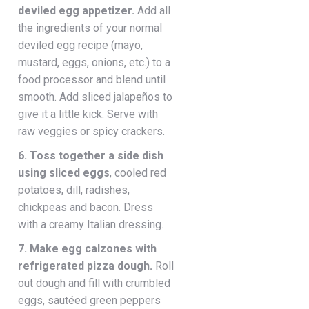
deviled egg appetizer.
Add all
the ingredients of your normal
deviled egg recipe (mayo,
mustard, eggs, onions, etc.) to a
food processor and blend until
smooth. Add sliced jalapeños to
give it a little kick. Serve with
raw veggies or spicy crackers.
6. Toss together a side dish
using sliced eggs
, cooled red
potatoes, dill, radishes,
chickpeas and bacon. Dress
with a creamy Italian dressing.
7. Make egg calzones with
refrigerated pizza dough.
Roll
out dough and fill with crumbled
eggs, sautéed green peppers