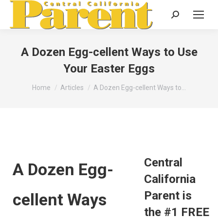
Search:
A Dozen Egg-cellent Ways to Use
Your Easter Eggs
You are here:
Home
Articles
A Dozen Egg-cellent Ways to…
Central
A Dozen Egg-
California
Parent is
cellent Ways
the #1 FREE