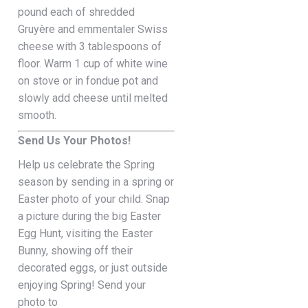
pound each of shredded
Gruyère and emmentaler Swiss
cheese with 3 tablespoons of
floor. Warm 1 cup of white wine
on stove or in fondue pot and
slowly add cheese until melted
smooth.
Send Us Your Photos!
Help us celebrate the Spring
season by sending in a spring or
Easter photo of your child. Snap
a picture during the big Easter
Egg Hunt, visiting the Easter
Bunny, showing off their
decorated eggs, or just outside
enjoying Spring! Send your
photo to