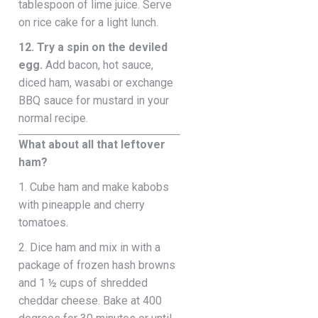
tablespoon of lime juice. Serve
on rice cake for a light lunch.
12. Try a spin on the deviled
egg.
Add bacon, hot sauce,
diced ham, wasabi or exchange
BBQ sauce for mustard in your
normal recipe.
What about all that leftover
ham?
1. Cube ham and make kabobs
with pineapple and cherry
tomatoes.
2. Dice ham and mix in with a
package of frozen hash browns
and 1 ½ cups of shredded
cheddar cheese. Bake at 400