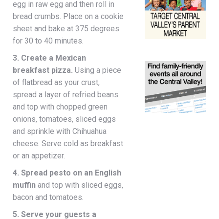
egg in raw egg and then roll in
bread crumbs. Place on a cookie
sheet and bake at 375 degrees
for 30 to 40 minutes.
3. Create a Mexican
breakfast pizza.
Using a piece
of flatbread as your crust,
spread a layer of refried beans
and top with chopped green
onions, tomatoes, sliced eggs
and sprinkle with Chihuahua
cheese. Serve cold as breakfast
or an appetizer.
4. Spread pesto on an English
muffin
and top with sliced eggs,
bacon and tomatoes.
5. Serve your guests a