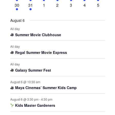
events
event
events
events
events
events
events
4
1
0
0
0
0
0
30
31
1
2
3
4
5
events
event
events
events
events
events
events
August 6
All day
Summer Movie Clubhouse
All day
Regal Summer Movie Express
All day
Galaxy Summer Fest
August 6 @ 10:30 am
Maya Cinemas’ Summer Kids Camp
August 6 @ 3:30 pm
-
4:30 pm
Kids Master Gardeners