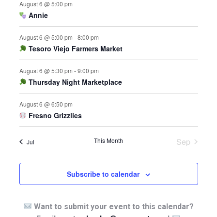
August 6 @ 5:00 pm
Annie
August 6 @ 5:00 pm
-
8:00 pm
Tesoro Viejo Farmers Market
August 6 @ 5:30 pm
-
9:00 pm
Thursday Night Marketplace
August 6 @ 6:50 pm
Fresno Grizzlies
This Month
Sep
Jul
Subscribe to calendar
Want to submit your event to this calendar?