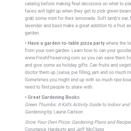
catalog before making final decisions on what to pla
faces will light up when they get to pick green beans
grab some mint for their lemonade. Soft lamb’s ear, 
lavender and basil make a great addition to a fruit a
garden.
• Have a garden-to-table pizza party
where the t
from your own garden. Learn how to can your goodie
www.FreshPreserving.com so you can save them for
and give some as holiday gifts. Can fruits and veget
doctor them up (salsa, pie filling, jam and so much m
Sometimes you might end up with so much ripe boun
need to find people to share with.
• Great Gardening Books
Green Thumbs: A Kid’s Activity Guide to Indoor and
Gardening
by Laurie Carlson
Grow Your Own Pizza: Gardening Plans and Recipes
Constance Hardesty and Jeff McClung