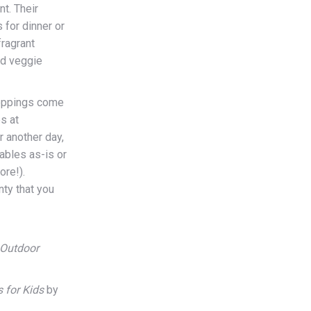
nt. Their
 for dinner or
fragrant
nd veggie
oppings come
s at
 another day,
ables as-is or
ore!).
ty that you
 Outdoor
 for Kids
by