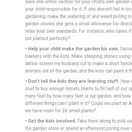
save one entire section for your child’s own garden
your child responsible for it. If she doesn’t fall in lo
gardening, make the watering of and weed pulling in 
garden chores she gets a small allowance for. And b
relax your own standards. For instance, who cares if
not planted perfectly?
• Help your child make the garden his own.
Decor
markers with the kids. Make stepping stones using 
lattice screen my husband cut to make a short fenc
animals out of the garden, and the kids can paint it t
• Don’t tell the kids they are learning stuff.
How m
cost to buy enough tomato plants to fill half of our
many feet by how many feet is our garden, and how
different things can I plant in it? Could we plant an 
we have room for 26 small plants?
• Get the kids involved.
Take them along to pick ou
the garden store or spend an afternoon poring over