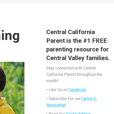
ning
Central California
Parent is the #1 FREE
parenting resource for
Central Valley families.
Stay connected with Central
California Parent throughout the
month!
• Like Us on
Facebook
• Subscribe For our
Family E-
Newsletter
• Read Our
Digital Edition