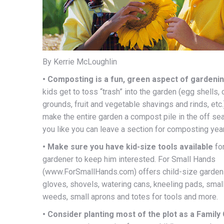
By Kerrie McLoughlin
• Composting is a fun, green aspect of gardeni
kids get to toss “trash” into the garden (egg shells,
grounds, fruit and vegetable shavings and rinds, etc.
make the entire garden a compost pile in the off sea
you like you can leave a section for composting yea
• Make sure you have kid-size tools available
for
gardener to keep him interested. For Small Hands
(www.ForSmallHands.com) offers child-size gardeni
gloves, shovels, watering cans, kneeling pads, smal
weeds, small aprons and totes for tools and more.
• Consider planting most of the plot as a Family