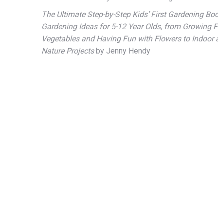
The Ultimate Step-by-Step Kids’ First Gardening Boo
Gardening Ideas for 5-12 Year Olds, from Growing F
Vegetables and Having Fun with Flowers to Indoor
Nature Projects
by Jenny Hendy