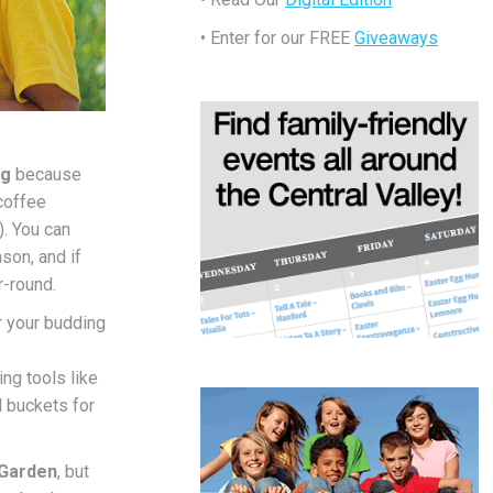
• Enter for our FREE
Giveaways
ng
because
 coffee
). You can
son, and if
r-round.
 your budding
ng tools like
l buckets for
 Garden
, but