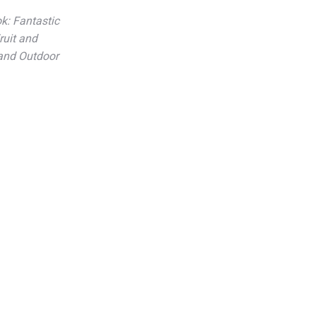
k: Fantastic
ruit and
 and Outdoor