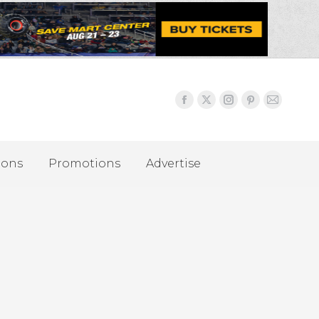
ions
Promotions
Advertise