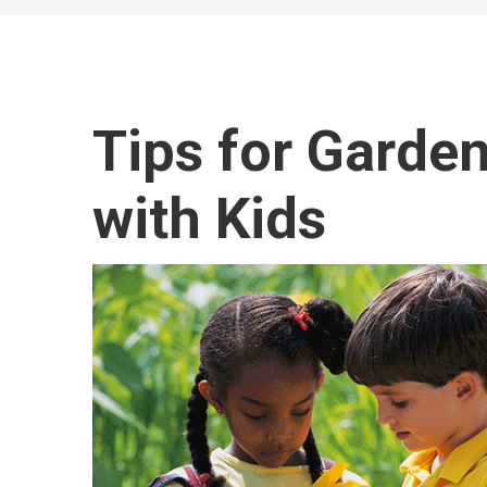
Tips for Garde
with Kids