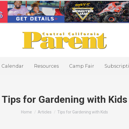
Calendar
Resources
Camp Fair
Subscript
Tips for Gardening with Kids
You are here:
Home
Articles
Tips for Gardening with Kids