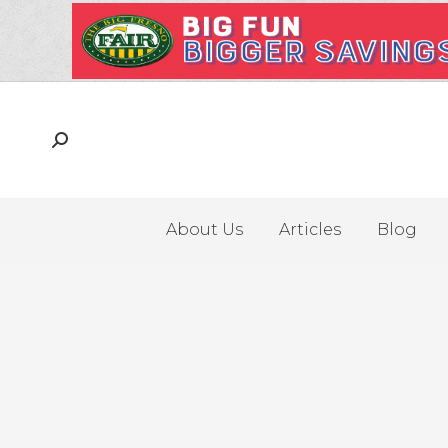
About Us
Articles
Blog