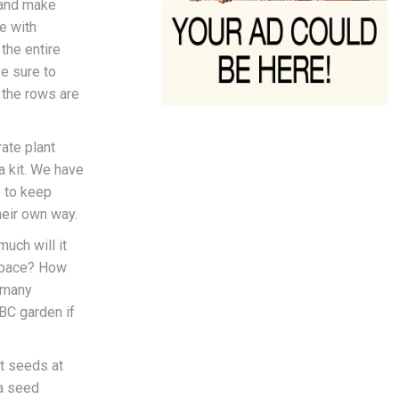
 and make
ve with
the entire
e sure to
 the rows are
ate plant
a kit. We have
e to keep
heir own way.
uch will it
 space? How
 many
ABC garden if
t seeds at
 a seed