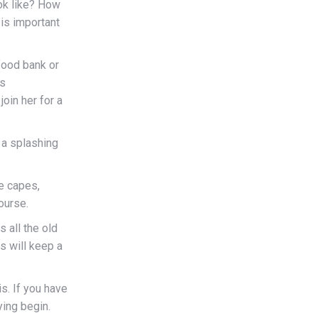
ook like? How
is important
 food bank or
is
join her for a
r a splashing
e capes,
ourse.
 all the old
s will keep a
is. If you have
ying begin.