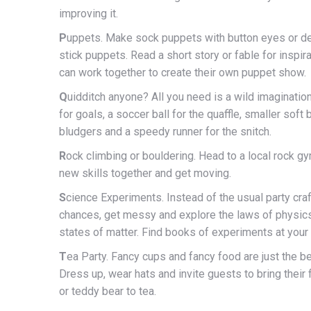
improving it.
P
uppets. Make sock puppets with button eyes or d
stick puppets. Read a short story or fable for inspir
can work together to create their own puppet show.
Q
uidditch anyone? All you need is a wild imaginatio
for goals, a soccer ball for the quaffle, smaller soft b
bludgers and a speedy runner for the snitch.
R
ock climbing or bouldering. Head to a local rock gy
new skills together and get moving.
S
cience Experiments. Instead of the usual party craf
chances, get messy and explore the laws of physics
states of matter. Find books of experiments at your l
T
ea Party. Fancy cups and fancy food are just the be
Dress up, wear hats and invite guests to bring their f
or teddy bear to tea.