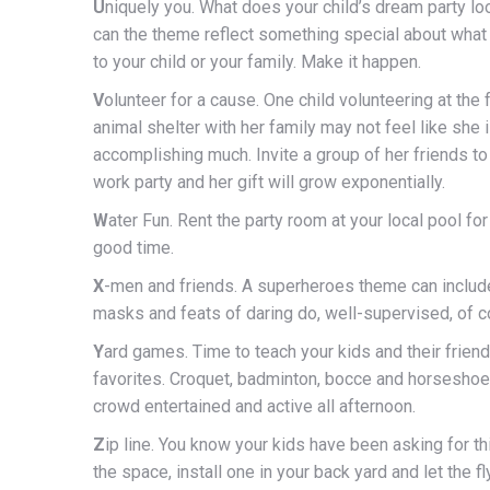
U
niquely you. What does your child’s dream party l
can the theme reflect something special about what 
to your child or your family. Make it happen.
V
olunteer for a cause. One child volunteering at the
animal shelter with her family may not feel like she 
accomplishing much. Invite a group of her friends to 
work party and her gift will grow exponentially.
W
ater Fun. Rent the party room at your local pool fo
good time.
X
-men and friends. A superheroes theme can includ
masks and feats of daring do, well-supervised, of c
Y
ard games. Time to teach your kids and their friends
favorites. Croquet, badminton, bocce and horseshoe
crowd entertained and active all afternoon.
Z
ip line. You know your kids have been asking for th
the space, install one in your back yard and let the fl