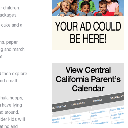
r children.
packages.
g cake and a
ans, paper
ing and march
hm
nd then explore
and small
 hula hoops,
 have lying
nd around.
lder kids will
ating and