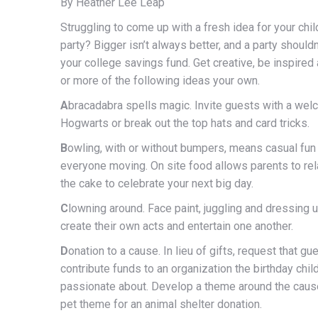
By Heather Lee Leap
Struggling to come up with a fresh idea for your chil
party? Bigger isn’t always better, and a party shouldn’
your college savings fund. Get creative, be inspire
or more of the following ideas your own.
A
bracadabra spells magic. Invite guests with a welc
Hogwarts or break out the top hats and card tricks.
B
owling, with or without bumpers, means casual fun
everyone moving. On site food allows parents to rela
the cake to celebrate your next big day.
C
lowning around. Face paint, juggling and dressing u
create their own acts and entertain one another.
D
onation to a cause. In lieu of gifts, request that gu
contribute funds to an organization the birthday child
passionate about. Develop a theme around the cause
pet theme for an animal shelter donation.