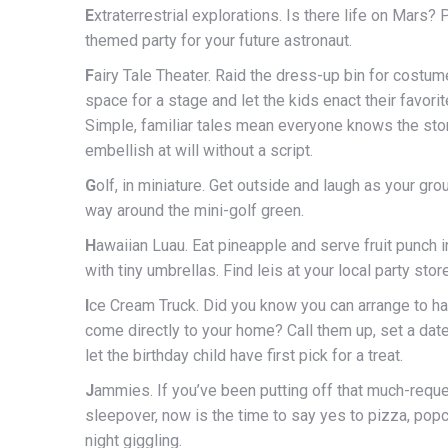
E
xtraterrestrial explorations. Is there life on Mars?
themed party for your future astronaut.
F
airy Tale Theater. Raid the dress-up bin for costume
space for a stage and let the kids enact their favorit
Simple, familiar tales mean everyone knows the sto
embellish at will without a script.
G
olf, in miniature. Get outside and laugh as your gr
way around the mini-golf green.
H
awaiian Luau. Eat pineapple and serve fruit punch i
with tiny umbrellas. Find leis at your local party store
I
ce Cream Truck. Did you know you can arrange to h
come directly to your home? Call them up, set a dat
let the birthday child have first pick for a treat.
J
ammies. If you’ve been putting off that much-requ
sleepover, now is the time to say yes to pizza, popc
night giggling.