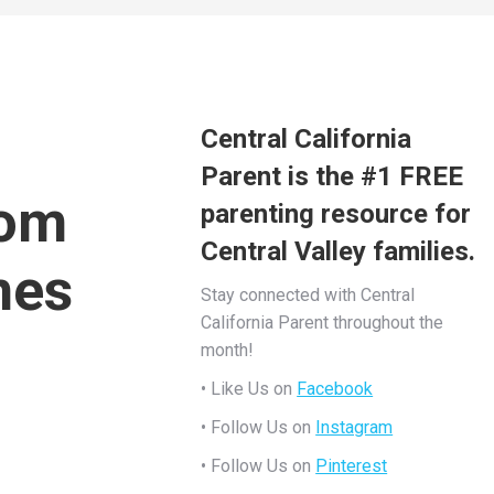
Central California
Parent is the #1 FREE
rom
parenting resource for
Central Valley families.
mes
Stay connected with Central
California Parent throughout the
month!
• Like Us on
Facebook
• Follow Us on
Instagram
• Follow Us on
Pinterest