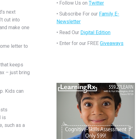
• Follow Us on
Twitter
d’s next
• Subscribe For our
Family E-
t cut into
Newsletter
d and make one
• Read Our
Digital Edition
• Enter for our FREE
Giveaways
ome letter to
 that keeps
x – just bring
p. Kids can
ests
 is
, such as a