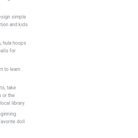
esign simple
ation and kids
n, hula hoops
alls for
m to learn
ts, take
 or the
ocal library.
ginning.
avorite doll