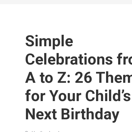
Simple
Celebrations f
A to Z: 26 The
for Your Child’s
Next Birthday