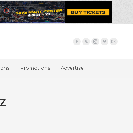
ions
Promotions
Advertise
 Z