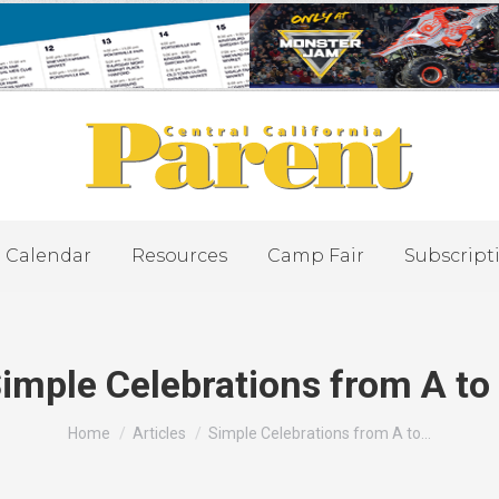
Calendar
Resources
Camp Fair
Subscript
imple Celebrations from A to
You are here:
Home
Articles
Simple Celebrations from A to…