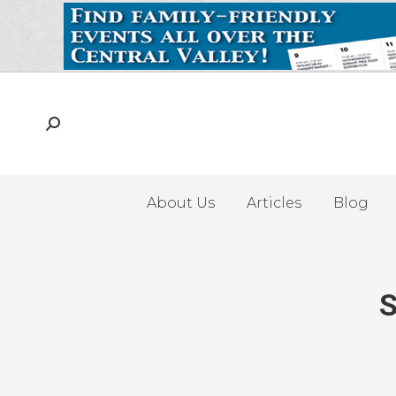
About Us
Articles
Blog
S