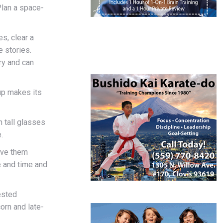
 Plan a space-
s, clear a
e stories.
ry and can
oup makes its
n tall glasses
.
ave them
e and time and
ested
orn and late-