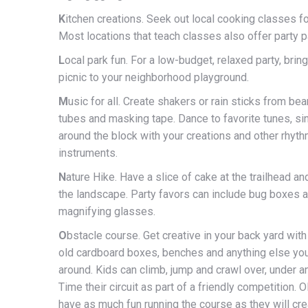
K
itchen creations. Seek out local cooking classes fo
Most locations that teach classes also offer party 
L
ocal park fun. For a low-budget, relaxed party, brin
picnic to your neighborhood playground.
M
usic for all. Create shakers or rain sticks from be
tubes and masking tape. Dance to favorite tunes, s
around the block with your creations and other rhyt
instruments.
N
ature Hike. Have a slice of cake at the trailhead a
the landscape. Party favors can include bug boxes 
magnifying glasses.
O
bstacle course. Get creative in your back yard with
old cardboard boxes, benches and anything else you
around. Kids can climb, jump and crawl over, under a
Time their circuit as part of a friendly competition. O
have as much fun running the course as they will cre