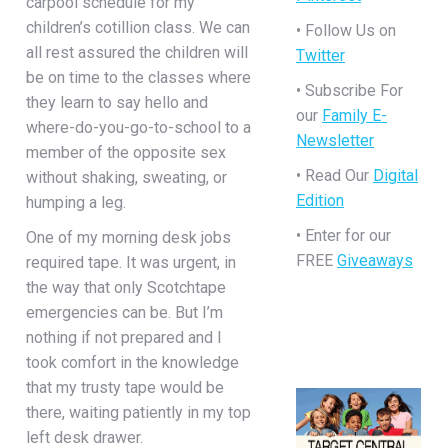
carpool schedule for my
children’s cotillion class. We can
• Follow Us on
all rest assured the children will
Twitter
be on time to the classes where
• Subscribe For
they learn to say hello and
our
Family E-
where-do-you-go-to-school to a
Newsletter
member of the opposite sex
• Read Our
Digital
without shaking, sweating, or
Edition
humping a leg.
• Enter for our
One of my morning desk jobs
FREE
Giveaways
required tape. It was urgent, in
the way that only Scotchtape
emergencies can be. But I’m
nothing if not prepared and I
took comfort in the knowledge
that my trusty tape would be
there, waiting patiently in my top
left desk drawer.