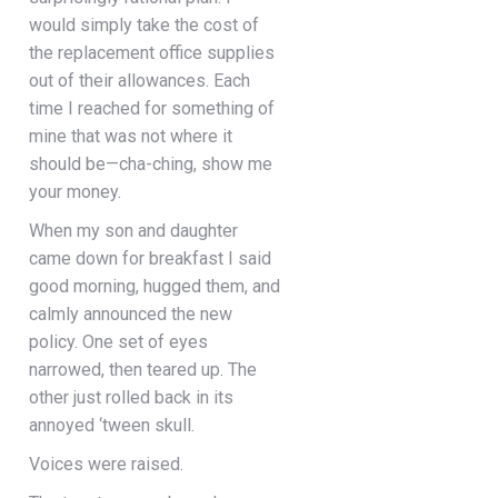
would simply take the cost of
the replacement office supplies
out of their allowances. Each
time I reached for something of
mine that was not where it
should be—cha-ching, show me
your money.
When my son and daughter
came down for breakfast I said
good morning, hugged them, and
calmly announced the new
policy. One set of eyes
narrowed, then teared up. The
other just rolled back in its
annoyed ‘tween skull.
Voices were raised.