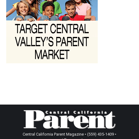
Central California Parent Magazine • (559) 435-1409 •