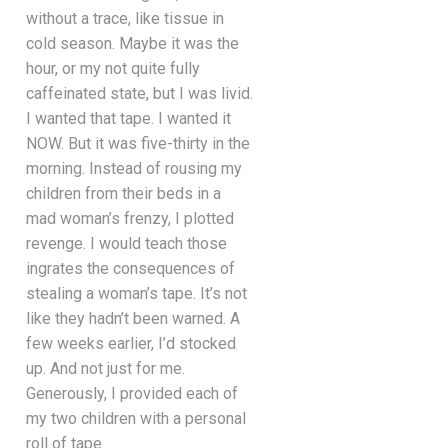
without a trace, like tissue in
cold season. Maybe it was the
hour, or my not quite fully
caffeinated state, but I was livid.
I wanted that tape. I wanted it
NOW. But it was five-thirty in the
morning. Instead of rousing my
children from their beds in a
mad woman’s frenzy, I plotted
revenge. I would teach those
ingrates the consequences of
stealing a woman’s tape. It’s not
like they hadn’t been warned. A
few weeks earlier, I’d stocked
up. And not just for me.
Generously, I provided each of
my two children with a personal
roll of tape.