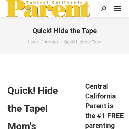
Search:
Quick! Hide the Tape
You are here:
Home
Articles
Quick! Hide the Tape
Central
Quick! Hide
California
Parent is
the Tape!
the #1 FREE
Mom’s
parenting