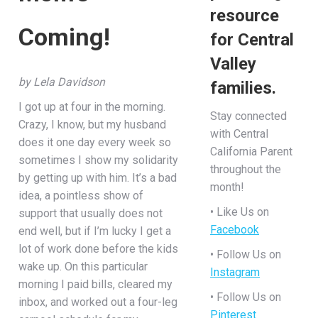
resource
Coming!
for Central
Valley
by Lela Davidson
families.
I got up at four in the morning.
Stay connected
Crazy, I know, but my husband
with Central
does it one day every week so
California Parent
sometimes I show my solidarity
throughout the
by getting up with him. It’s a bad
month!
idea, a pointless show of
• Like Us on
support that usually does not
Facebook
end well, but if I’m lucky I get a
lot of work done before the kids
• Follow Us on
wake up. On this particular
Instagram
morning I paid bills, cleared my
• Follow Us on
inbox, and worked out a four-leg
Pinterest