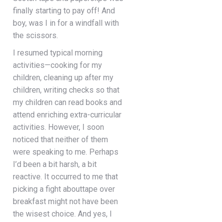
finally starting to pay off! And
boy, was I in for a windfall with
the scissors.
I resumed typical morning
activities—cooking for my
children, cleaning up after my
children, writing checks so that
my children can read books and
attend enriching extra-curricular
activities. However, I soon
noticed that neither of them
were speaking to me. Perhaps
I’d been a bit harsh, a bit
reactive. It occurred to me that
picking a fight abouttape over
breakfast might not have been
the wisest choice. And yes, I