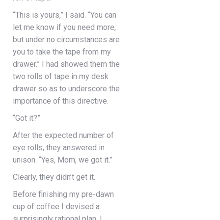
“This is yours,” I said. “You can
let me know if you need more,
but under no circumstances are
you to take the tape from my
drawer.” I had showed them the
two rolls of tape in my desk
drawer so as to underscore the
importance of this directive.
“Got it?”
After the expected number of
eye rolls, they answered in
unison. “Yes, Mom, we got it.”
Clearly, they didn’t get it.
Before finishing my pre-dawn
cup of coffee I devised a
surprisingly rational plan. I