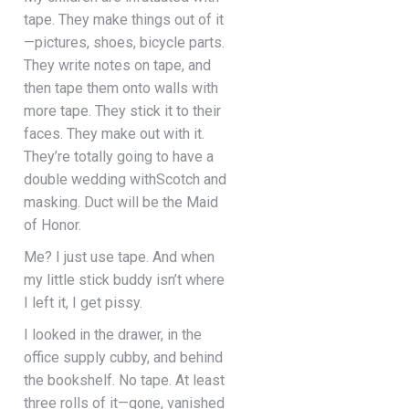
tape. They make things out of it
—pictures, shoes, bicycle parts.
They write notes on tape, and
then tape them onto walls with
more tape. They stick it to their
faces. They make out with it.
They’re totally going to have a
double wedding withScotch and
masking. Duct will be the Maid
of Honor.
Me? I just use tape. And when
my little stick buddy isn’t where
I left it, I get pissy.
I looked in the drawer, in the
office supply cubby, and behind
the bookshelf. No tape. At least
three rolls of it—gone, vanished