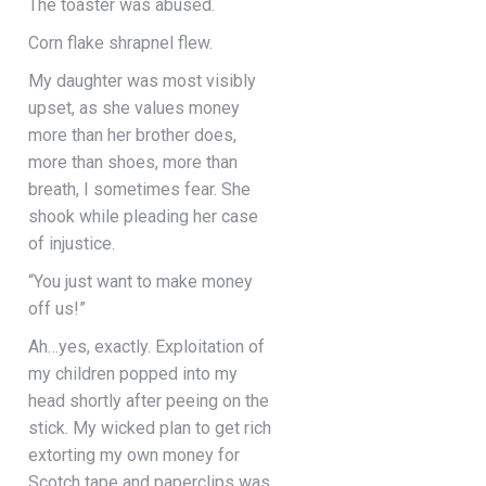
The toaster was abused.
Corn flake shrapnel flew.
My daughter was most visibly
upset, as she values money
more than her brother does,
more than shoes, more than
breath, I sometimes fear. She
shook while pleading her case
of injustice.
“You just want to make money
off us!”
Ah…yes, exactly. Exploitation of
my children popped into my
head shortly after peeing on the
stick. My wicked plan to get rich
extorting my own money for
Scotch tape and paperclips was