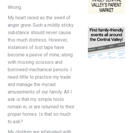
Wrong.
My heart raced as the swell of
anger grew. Such a mildly sticky
substance should never cause
this much distress. However,
instances of lost tape have
become a peeve of mine, along
with missing scissors and
borrowed mechanical pencils. I
need little to practice my trade
and manage the myriad
amusements of our family. All I
ask is that my simple tools
remain in, or are returned to their
proper homes. Is that so much
to ask?
My children are infatuated with