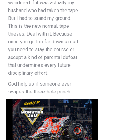
wondered if it was actually my
husband who had taken the tape.
But I had to stand my ground.
This is the new normal, tape
thieves. Deal with it. Because
once you go too far down a road
you need to stay the course or
accept a kind of parental defeat
that undermines every future
disciplinary effort.
God help us if someone ever
swipes the three-hole punch.