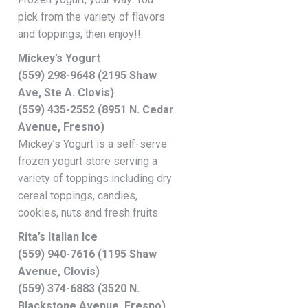
pick from the variety of flavors
and toppings, then enjoy!!
Mickey’s Yogurt
(559) 298-9648 (2195 Shaw
Ave, Ste A. Clovis)
(559) 435-2552 (8951 N. Cedar
Avenue, Fresno)
Mickey’s Yogurt is a self-serve
frozen yogurt store serving a
variety of toppings including dry
cereal toppings, candies,
cookies, nuts and fresh fruits.
Rita’s Italian Ice
(559) 940-7616 (1195 Shaw
Avenue, Clovis)
(559) 374-6883 (3520 N.
Blackstone Avenue, Fresno)