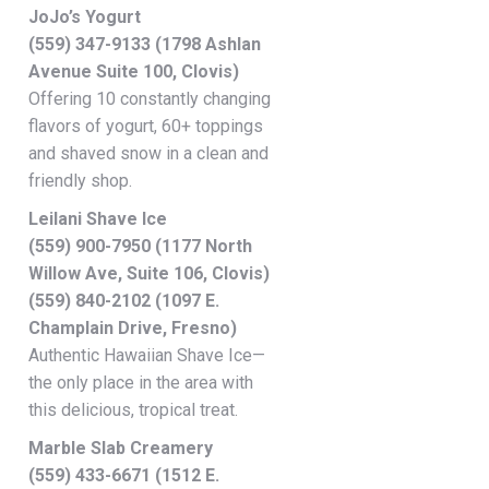
JoJo’s Yogurt
(559) 347-9133 (1798 Ashlan
Avenue Suite 100, Clovis)
Offering 10 constantly changing
flavors of yogurt, 60+ toppings
and shaved snow in a clean and
friendly shop.
Leilani Shave Ice
(559) 900-7950 (1177 North
Willow Ave, Suite 106, Clovis)
(559) 840-2102 (1097 E.
Champlain Drive, Fresno)
Authentic Hawaiian Shave Ice—
the only place in the area with
this delicious, tropical treat.
Marble Slab Creamery
(559) 433-6671 (1512 E.