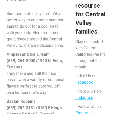
resource
for Central
Summer is officially here! What
better way to celebrate summer
Valley
than to go out for a cool treat
families.
with your kids. Here are some
great places around the Central
Stay connected
Valley to share a delicious cone.
with Central
Ampersand Ice Cream
California Parent
(559) 264-8000 (1940 N. Echo,
throughout the
Fresno)
month!
They make and sell their ice
• Like Us on
cream with a variety of seasonal
Facebook
flavors perfect to cool you off
• Follow Us on
on a hot summer’s day!
Instagram
Baskin Robbins
• Follow Us on
(559) 252-3131 (5150 E Kings
Pinterest