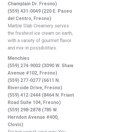
Champlain Dr. Fresno)
(559) 431-0049 (220 E. Paseo
del Centro, Fresno)
Marble Slab Creamery serves
the freshest ice cream on earth,
with a variety of gourmet flavor
and mix-in possibilities.
Menchies
(559) 274-9002 (3090 W. Shaw
Avenue #102, Fresno)
(559) 277-0277 (6611 N.
Riverside Drive, Fresno)
(559) 412-2444 (8464 N. Friant
Road Suite 104, Fresno)
(559) 298-2878 (785 W.
Herndon Avenue #400,
Clovis)
Frozen yogurt, your way. You