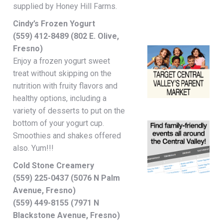
supplied by Honey Hill Farms.
Cindy’s Frozen Yogurt
(559) 412-8489 (802 E. Olive,
Fresno)
Enjoy a frozen yogurt sweet
treat without skipping on the
nutrition with fruity flavors and
healthy options, including a
variety of desserts to put on the
bottom of your yogurt cup.
Smoothies and shakes offered
also. Yum!!!
Cold Stone Creamery
(559) 225-0437 (5076 N Palm
Avenue, Fresno)
(559) 449-8155 (7971 N
Blackstone Avenue, Fresno)