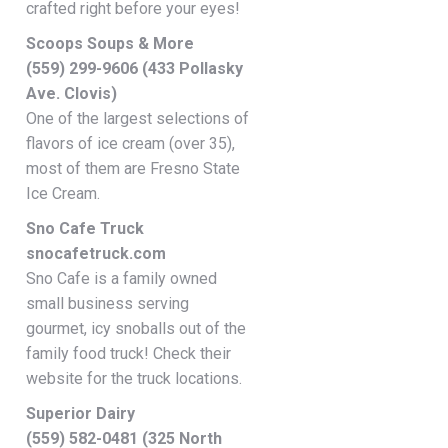
crafted right before your eyes!
Scoops Soups & More
(559) 299-9606 (433 Pollasky
Ave. Clovis)
One of the largest selections of
flavors of ice cream (over 35),
most of them are Fresno State
Ice Cream.
Sno Cafe Truck
snocafetruck.com
Sno Cafe is a family owned
small business serving
gourmet, icy snoballs out of the
family food truck! Check their
website for the truck locations.
Superior Dairy
(559) 582-0481 (325 North