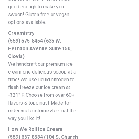
good enough to make you
swoon! Gluten free or vegan
options available.
Creamistry
(559) 575-8454 (635 W.
Herndon Avenue Suite 150,
Clovis)
We handcraft our premium ice
cream one delicious scoop at a
time! We use liquid nitrogen to
flash freeze our ice cream at
-321° F. Choose from over 60+
flavors & toppings! Made-to-
order and customizable just the
way you like it!
How We Roll Ice Cream
(559) 667-8534 (104 S. Church