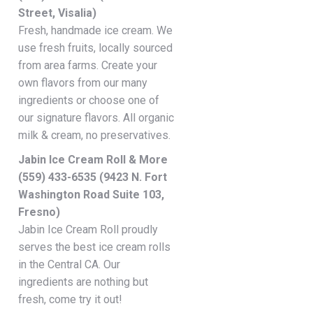
Street, Visalia)
Fresh, handmade ice cream. We
use fresh fruits, locally sourced
from area farms. Create your
own flavors from our many
ingredients or choose one of
our signature flavors. All organic
milk & cream, no preservatives.
Jabin Ice Cream Roll & More
(559) 433-6535 (9423 N. Fort
Washington Road Suite 103,
Fresno)
Jabin Ice Cream Roll proudly
serves the best ice cream rolls
in the Central CA. Our
ingredients are nothing but
fresh, come try it out!