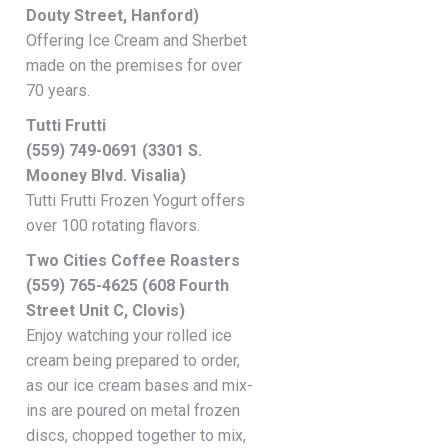
Douty Street, Hanford)
Offering Ice Cream and Sherbet
made on the premises for over
70 years.
Tutti Frutti
(559) 749-0691 (3301 S.
Mooney Blvd. Visalia)
Tutti Frutti Frozen Yogurt offers
over 100 rotating flavors.
Two Cities Coffee Roasters
(559) 765-4625 (608 Fourth
Street Unit C, Clovis)
Enjoy watching your rolled ice
cream being prepared to order,
as our ice cream bases and mix-
ins are poured on metal frozen
discs, chopped together to mix,