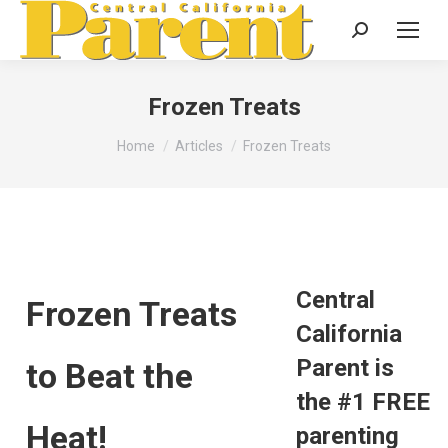
Search:
Frozen Treats
You are here:
Home
Articles
Frozen Treats
Central
Frozen Treats
California
Parent is
to Beat the
the #1 FREE
Heat!
parenting