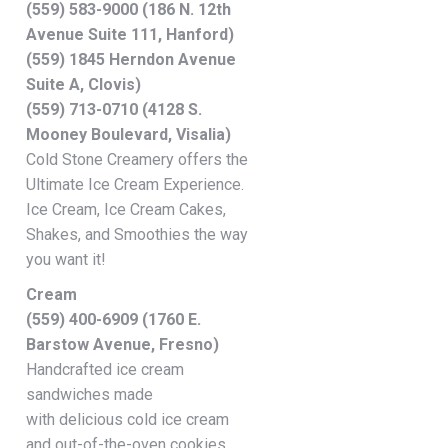
(559) 583-9000 (186 N. 12th
Avenue Suite 111, Hanford)
(559) 1845 Herndon Avenue
Suite A, Clovis)
(559) 713-0710 (4128 S.
Mooney Boulevard, Visalia)
Cold Stone Creamery offers the
Ultimate Ice Cream Experience.
Ice Cream, Ice Cream Cakes,
Shakes, and Smoothies the way
you want it!
Cream
(559) 400-6909 (1760 E.
Barstow Avenue, Fresno)
Handcrafted ice cream
sandwiches made
with delicious cold ice cream
and out-of-the-oven cookies