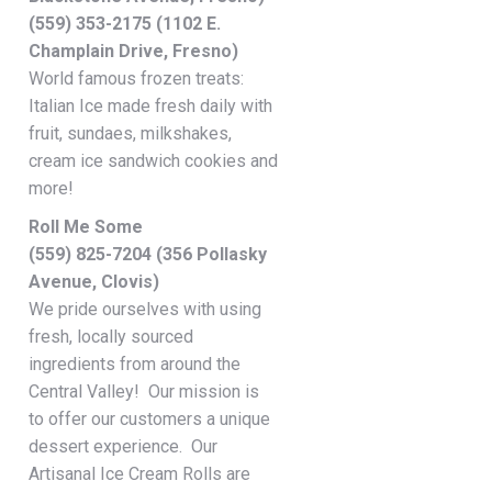
(559) 353-2175 (1102 E.
Champlain Drive, Fresno)
World famous frozen treats:
Italian Ice made fresh daily with
fruit, sundaes, milkshakes,
cream ice sandwich cookies and
more!
Roll Me Some
(559) 825-7204 (356 Pollasky
Avenue, Clovis)
We pride ourselves with using
fresh, locally sourced
ingredients from around the
Central Valley! Our mission is
to offer our customers a unique
dessert experience. Our
Artisanal Ice Cream Rolls are