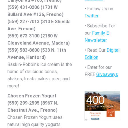
Canyon Rd #103, Fresno)
(559) 431-0206 (1731 W
• Follow Us on
Bullard Ave #136, Fresno)
Twitter
(559) 227-7013 (310 E Shields
• Subscribe For
Ave. Fresno)
our
Family E-
(559) 673-3100 (2180 W.
Newsletter
Cleaveland Avenue, Madera)
(559) 583-8600 (533 N. 11th
• Read Our
Digital
Avenue, Hanford)
Edition
Baskin-Robbins ice cream is the
• Enter for our
home of delicious cones,
FREE
Giveaways
shakes, treats, cakes, pies, and
more!
Chosen Frozen Yogurt
(559) 299-2595 (8967 N.
Chestnut Ave., Fresno)
Chosen Frozen Yogurt uses
natural high quality yogurts