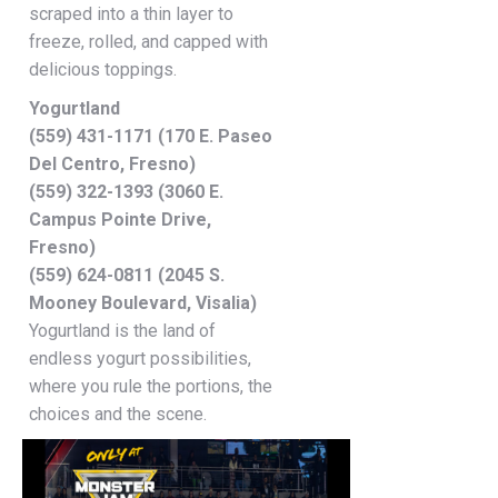
scraped into a thin layer to
freeze, rolled, and capped with
delicious toppings.
Yogurtland
(559) 431-1171 (170 E. Paseo
Del Centro, Fresno)
(559) 322-1393 (3060 E.
Campus Pointe Drive,
Fresno)
(559) 624-0811 (2045 S.
Mooney Boulevard, Visalia)
Yogurtland is the land of
endless yogurt possibilities,
where you rule the portions, the
choices and the scene.