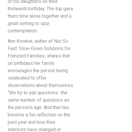
of his daughters on their
thirteenth birthday. The trip gave
them time alone together and a
great setting to spur
contemplation.
Ann Kroeker, author of Not So
Fast: Slow-Down Solutions for
Frenzied Families, shares that
on birthdays her family
encourages the person being
celebrated to offer
observations about themselves.
“We try to ask questions -the
same number of questions as
the person’s age. And that has
become a fun reflection on the
past year and how their
interests have changed or