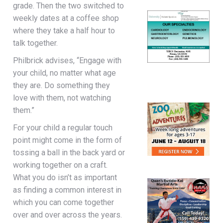
grade. Then the two switched to
weekly dates at a coffee shop
where they take a half hour to
talk together.
Philbrick advises, “Engage with
your child, no matter what age
they are. Do something they
love with them, not watching
them.”
For your child a regular touch
point might come in the form of
tossing a ball in the back yard or
working together on a craft.
What you do isn’t as important
as finding a common interest in
which you can come together
over and over across the years.