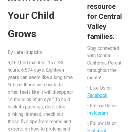
resource
Your Child
for Central
Valley
Grows
families.
Stay connected
By Lara Krupicka
with Central
9,467,000 minutes. 157,785
California Parent
hours. 6,574 days. Eighteen
throughout the
years can seem like a long time.
month!
Yet childhood with our kids
• Like Us on
often feels like it will disappear
Facebook
“in the blink of an eye.” To hold
• Follow Us on
back its passage, don’t stop
Instagram
blinking. Instead, check out
these five tips from moms and
• Follow Us on
experts on how to prolong and
Pinterest