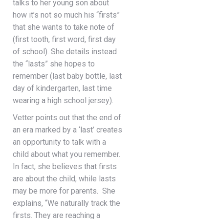
talks to her young son about
how it’s not so much his “firsts”
that she wants to take note of
(first tooth, first word, first day
of school). She details instead
the “lasts” she hopes to
remember (last baby bottle, last
day of kindergarten, last time
wearing a high school jersey).
Vetter points out that the end of
an era marked by a ‘last’ creates
an opportunity to talk with a
child about what you remember.
In fact, she believes that firsts
are about the child, while lasts
may be more for parents. She
explains, “We naturally track the
firsts. They are reaching a