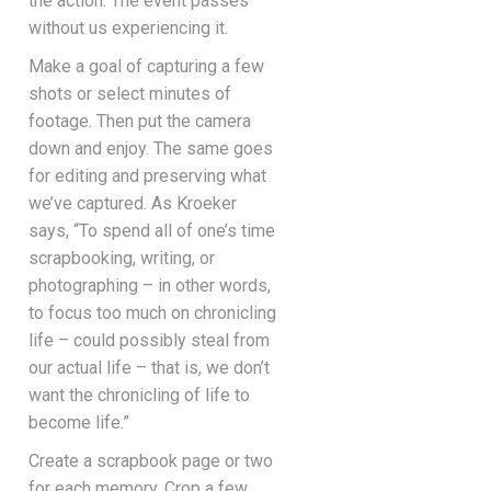
the action. The event passes
without us experiencing it.
Make a goal of capturing a few
shots or select minutes of
footage. Then put the camera
down and enjoy. The same goes
for editing and preserving what
we’ve captured. As Kroeker
says, “To spend all of one’s time
scrapbooking, writing, or
photographing – in other words,
to focus too much on chronicling
life – could possibly steal from
our actual life – that is, we don’t
want the chronicling of life to
become life.”
Create a scrapbook page or two
for each memory. Crop a few