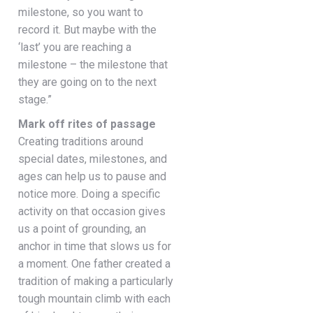
milestone, so you want to
record it. But maybe with the
‘last’ you are reaching a
milestone – the milestone that
they are going on to the next
stage.”
Mark off rites of passage
Creating traditions around
special dates, milestones, and
ages can help us to pause and
notice more. Doing a specific
activity on that occasion gives
us a point of grounding, an
anchor in time that slows us for
a moment. One father created a
tradition of making a particularly
tough mountain climb with each