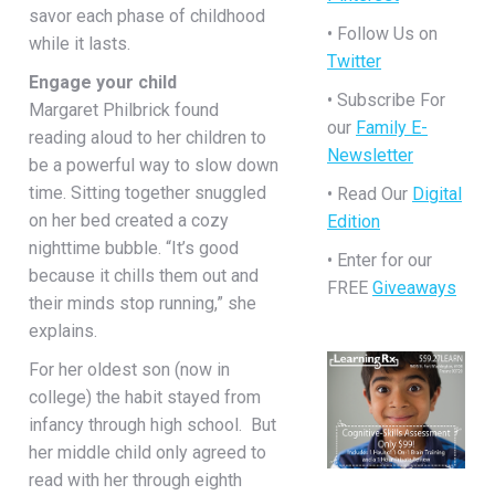
savor each phase of childhood
• Follow Us on
while it lasts.
Twitter
Engage your child
• Subscribe For
Margaret Philbrick found
our
Family E-
reading aloud to her children to
Newsletter
be a powerful way to slow down
time. Sitting together snuggled
• Read Our
Digital
on her bed created a cozy
Edition
nighttime bubble. “It’s good
• Enter for our
because it chills them out and
FREE
Giveaways
their minds stop running,” she
explains.
For her oldest son (now in
college) the habit stayed from
infancy through high school. But
her middle child only agreed to
read with her through eighth