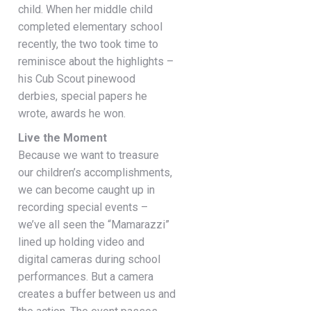
child. When her middle child
completed elementary school
recently, the two took time to
reminisce about the highlights –
his Cub Scout pinewood
derbies, special papers he
wrote, awards he won.
Live the Moment
Because we want to treasure
our children’s accomplishments,
we can become caught up in
recording special events –
we’ve all seen the “Mamarazzi”
lined up holding video and
digital cameras during school
performances. But a camera
creates a buffer between us and