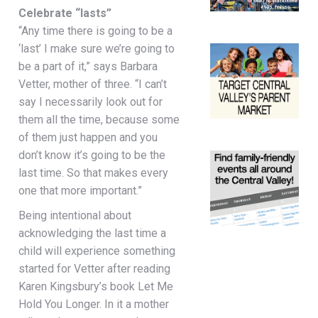
Celebrate “lasts”
“Any time there is going to be a
‘last’ I make sure we’re going to
be a part of it,” says Barbara
Vetter, mother of three. “I can’t
say I necessarily look out for
them all the time, because some
of them just happen and you
don’t know it’s going to be the
last time. So that makes every
one that more important.”
Being intentional about
acknowledging the last time a
child will experience something
started for Vetter after reading
Karen Kingsbury’s book Let Me
Hold You Longer. In it a mother