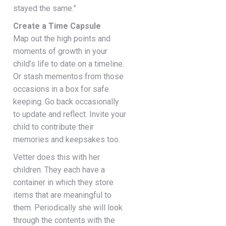
stayed the same.”
Create a Time Capsule
Map out the high points and
moments of growth in your
child’s life to date on a timeline.
Or stash mementos from those
occasions in a box for safe
keeping. Go back occasionally
to update and reflect. Invite your
child to contribute their
memories and keepsakes too.
Vetter does this with her
children. They each have a
container in which they store
items that are meaningful to
them. Periodically she will look
through the contents with the