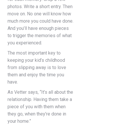
photos. Write a short entry. Then
move on. No one will know how
much more you could have done.
And you’ll have enough pieces
to trigger the memories of what
you experienced.
The most important key to
keeping your kid’s childhood
from slipping away is to love
them and enjoy the time you
have.
As Vetter says, “It’s all about the
relationship. Having them take a
piece of you with them when
they go, when they’re done in
your home.”