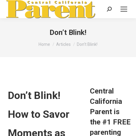
Search:
Don’t Blink!
You are here:
Home
Articles
Don’t Blink!
Central
Don’t Blink!
California
Parent is
How to Savor
the #1 FREE
Moments as
parenting