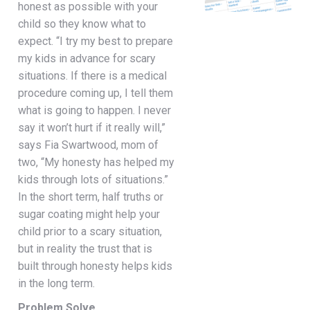
honest as possible with your
child so they know what to
expect. “I try my best to prepare
my kids in advance for scary
situations. If there is a medical
procedure coming up, I tell them
what is going to happen. I never
say it won’t hurt if it really will,”
says Fia Swartwood, mom of
two, “My honesty has helped my
kids through lots of situations.”
In the short term, half truths or
sugar coating might help your
child prior to a scary situation,
but in reality the trust that is
built through honesty helps kids
in the long term.
Problem Solve