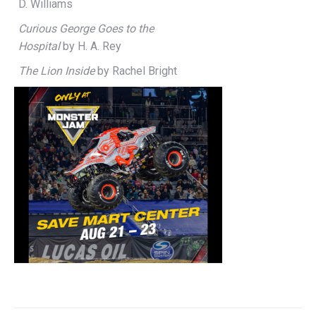
D. Williams
Curious George Goes to the
Hospital
by H. A. Rey
The Lion Inside
by Rachel Bright