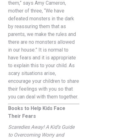
them,” says Amy Cameron,
mother of three, “We have
defeated monsters in the dark
by reassuring them that as
parents, we make the rules and
there are no monsters allowed
in our house.” It is normal to
have fears and it is appropriate
to explain this to your child. As
scary situations arise,
encourage your children to share
their feelings with you so that
you can deal with them together.
Books to Help Kids Face
Their Fears
Scaredies Away! A Kid’s Guide
to Overcoming Worry and