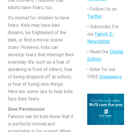
that moment, I realized that
adults have fears, too.
• Follow Us on
Twitter
It’s normal for children to have
fears. Kids may have bad
• Subscribe For
dreams, be frightened of the
our
Family E-
dark, or find a movie scene
Newsletter
scary. However, kids can
• Read Our
Digital
develop fears that interrupt their
Edition
everyday life such as a fear of
speaking in front of others, fear
• Enter for our
of being dropped off at school,
FREE
Giveaways
or fear of trying new things.
Here are some tips to help kids
face their fears.
Give Permission
Parents can let kids know that it
is perfectly normal and
acceptable to be scared. When