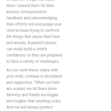
them—reward them for their
bravery. Giving positive
feedback and acknowledging
their efforts will encourage your
child to keep trying to confront
the things that cause them fear
and anxiety. A parent’s praise
can really build a child’s
confidence so they are prepared
to face a variety of challenges.
As you work these steps with
your child, continue to be patient
and supportive. “When our kids
are scared, we let them know
Mommy and Daddy are bigger
and tougher than anything scary.
And we will always protect