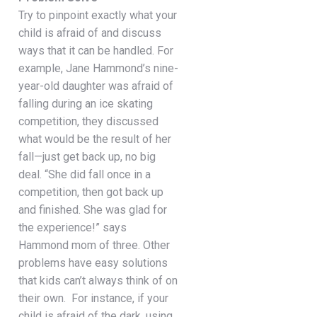
Try to pinpoint exactly what your
child is afraid of and discuss
ways that it can be handled. For
example, Jane Hammond’s nine-
year-old daughter was afraid of
falling during an ice skating
competition, they discussed
what would be the result of her
fall—just get back up, no big
deal. “She did fall once in a
competition, then got back up
and finished. She was glad for
the experience!” says
Hammond mom of three. Other
problems have easy solutions
that kids can’t always think of on
their own.
For instance, if your
child is afraid of the dark, using