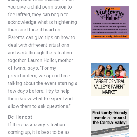
you give a child permission to
feel afraid, they can begin to
acknowledge what is frightening
them and face it head on.
Parents can give tips on how to
deal with different situations
and work through the situation
together. Lauren Heller, mother
of twins, says, “For my
preschoolers, we spend time
talking about the event starting a
few days before. I try to help
them know what to expect and
allow them to ask questions.”
Be Honest
If there is a scary situation
coming up, it is best to be as