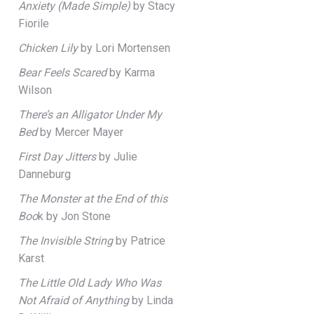
Anxiety (Made Simple)
by Stacy
Fiorile
Chicken Lily
by Lori Mortensen
Bear Feels Scared
by Karma
Wilson
There’s an Alligator Under My
Bed
by Mercer Mayer
First Day Jitters
by Julie
Danneburg
The Monster at the End of this
Boo
k by Jon Stone
The Invisible String
by Patrice
Karst
The Little Old Lady Who Was
Not Afraid of Anything
by Linda