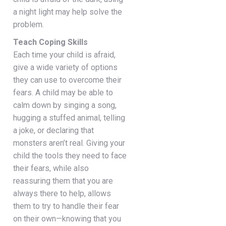
a night light may help solve the
problem.
Teach Coping Skills
Each time your child is afraid,
give a wide variety of options
they can use to overcome their
fears. A child may be able to
calm down by singing a song,
hugging a stuffed animal, telling
a joke, or declaring that
monsters aren’t real. Giving your
child the tools they need to face
their fears, while also
reassuring them that you are
always there to help, allows
them to try to handle their fear
on their own—knowing that you