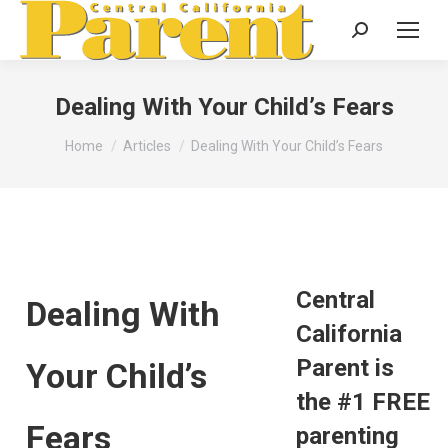
Search:
Dealing With Your Child’s Fears
You are here:
Home
Articles
Dealing With Your Child’s Fears
Central
Dealing With
California
Parent is
Your Child’s
the #1 FREE
Fears
parenting