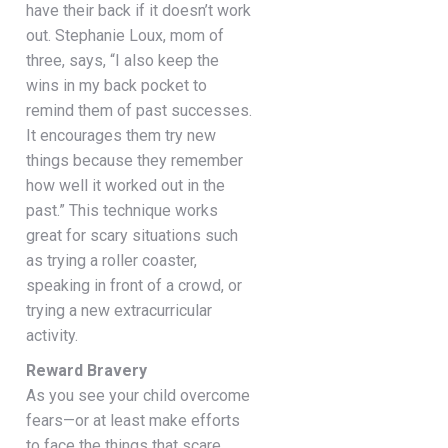
have their back if it doesn’t work
out. Stephanie Loux, mom of
three, says, “I also keep the
wins in my back pocket to
remind them of past successes.
It encourages them try new
things because they remember
how well it worked out in the
past.” This technique works
great for scary situations such
as trying a roller coaster,
speaking in front of a crowd, or
trying a new extracurricular
activity.
Reward Bravery
As you see your child overcome
fears—or at least make efforts
to face the things that scare