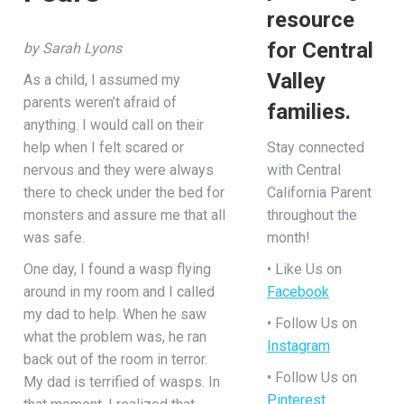
resource
for Central
by Sarah Lyons
Valley
As a child, I assumed my
parents weren’t afraid of
families.
anything. I would call on their
help when I felt scared or
Stay connected
nervous and they were always
with Central
there to check under the bed for
California Parent
monsters and assure me that all
throughout the
was safe.
month!
One day, I found a wasp flying
• Like Us on
around in my room and I called
Facebook
my dad to help. When he saw
• Follow Us on
what the problem was, he ran
Instagram
back out of the room in terror.
• Follow Us on
My dad is terrified of wasps. In
Pinterest