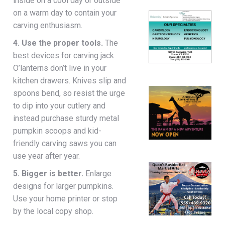
inside on a cool day or outside
on a warm day to contain your
carving enthusiasm.
4. Use the proper tools.
The
best devices for carving jack
O’lanterns don’t live in your
kitchen drawers. Knives slip and
spoons bend, so resist the urge
to dip into your cutlery and
instead purchase sturdy metal
pumpkin scoops and kid-
friendly carving saws you can
use year after year.
5. Bigger is better.
Enlarge
designs for larger pumpkins.
Use your home printer or stop
by the local copy shop.