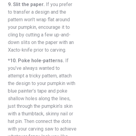
9. Slit the paper.
If you prefer
to transfer a design and the
pattern won’t wrap flat around
your pumpkin, encourage it to
cling by cutting a few up-and-
down slits on the paper with an
Xacto-knife prior to carving.
*10. Poke hole-patterns.
If
you’ve always wanted to
attempt a tricky pattern, attach
the design to your pumpkin with
blue painter’s tape and poke
shallow holes along the lines,
just through the pumpkin’s skin
with a thumbtack, skinny nail or
hat pin. Then connect the dots
with your carving saw to achieve