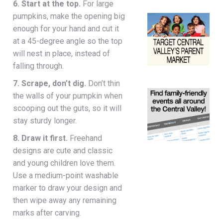
6. Start at the top.
For large
pumpkins, make the opening big
enough for your hand and cut it
at a 45-degree angle so the top
will nest in place, instead of
falling through.
7. Scrape, don’t dig.
Don’t thin
the walls of your pumpkin when
scooping out the guts, so it will
stay sturdy longer.
8. Draw it first.
Freehand
designs are cute and classic
and young children love them.
Use a medium-point washable
marker to draw your design and
then wipe away any remaining
marks after carving.