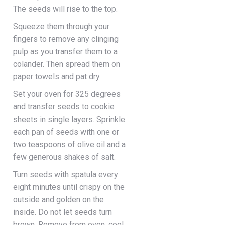
The seeds will rise to the top.
Squeeze them through your
fingers to remove any clinging
pulp as you transfer them to a
colander. Then spread them on
paper towels and pat dry.
Set your oven for 325 degrees
and transfer seeds to cookie
sheets in single layers. Sprinkle
each pan of seeds with one or
two teaspoons of olive oil and a
few generous shakes of salt.
Turn seeds with spatula every
eight minutes until crispy on the
outside and golden on the
inside. Do not let seeds turn
brown. Remove from oven, cool,