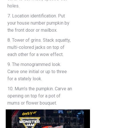
holes.
7. Location identification. Put
your house number pumpkin by
the front door or mailbox.
8. Tower of grins. Stack squatty,
multi-colored jacks on top of
each other for a wow effect.
9. The monogrammed look.
Carve one initial or up to three
for a stately look.
10. Mum’s the pumpkin. Carve an
opening on top for a pot of
mums or flower bouquet.