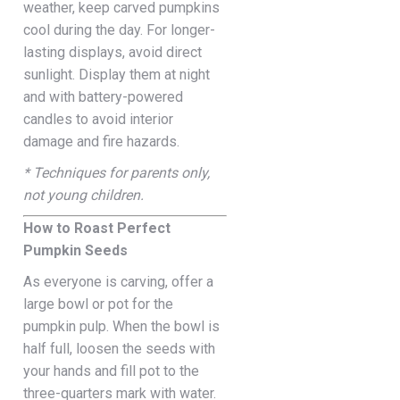
weather, keep carved pumpkins
cool during the day. For longer-
lasting displays, avoid direct
sunlight. Display them at night
and with battery-powered
candles to avoid interior
damage and fire hazards.
* Techniques for parents only,
not young children.
How to Roast Perfect
Pumpkin Seeds
As everyone is carving, offer a
large bowl or pot for the
pumpkin pulp. When the bowl is
half full, loosen the seeds with
your hands and fill pot to the
three-quarters mark with water.