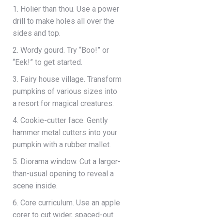
1. Holier than thou. Use a power
drill to make holes all over the
sides and top.
2. Wordy gourd. Try “Boo!” or
“Eek!” to get started.
3. Fairy house village. Transform
pumpkins of various sizes into
a resort for magical creatures.
4. Cookie-cutter face. Gently
hammer metal cutters into your
pumpkin with a rubber mallet.
5. Diorama window. Cut a larger-
than-usual opening to reveal a
scene inside.
6. Core curriculum. Use an apple
corer to cut wider, spaced-out