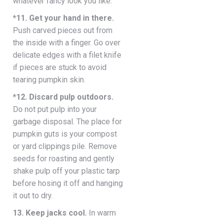
whatever fancy look you like.
*11. Get your hand in there.
Push carved pieces out from
the inside with a finger. Go over
delicate edges with a filet knife
if pieces are stuck to avoid
tearing pumpkin skin.
*12. Discard pulp outdoors.
Do not put pulp into your
garbage disposal. The place for
pumpkin guts is your compost
or yard clippings pile. Remove
seeds for roasting and gently
shake pulp off your plastic tarp
before hosing it off and hanging
it out to dry.
13. Keep jacks cool.
In warm