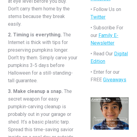
at eye level before you buy.
Don’t carry them home by the
• Follow Us on
stems because they break
Twitter
easily.
• Subscribe For
2. Timing is everything.
The
our
Family E-
Internet is thick with tips for
Newsletter
preserving pumpkins longer.
• Read Our
Digital
Don’t try them. Simply carve your
Edition
pumpkins 3-5 days before
• Enter for our
Halloween for a still-standing-
FREE
Giveaways
tall guarantee.
3. Make cleanup a snap.
The
secret weapon for easy
pumpkin-carving cleanup is
probably out in your garage or
shed. It’s a basic plastic tarp.
Spread this time-saving savior