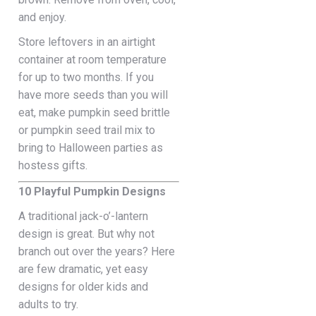
and enjoy.
Store leftovers in an airtight
container at room temperature
for up to two months. If you
have more seeds than you will
eat, make pumpkin seed brittle
or pumpkin seed trail mix to
bring to Halloween parties as
hostess gifts.
10 Playful Pumpkin Designs
A traditional jack-o’-lantern
design is great. But why not
branch out over the years? Here
are few dramatic, yet easy
designs for older kids and
adults to try.