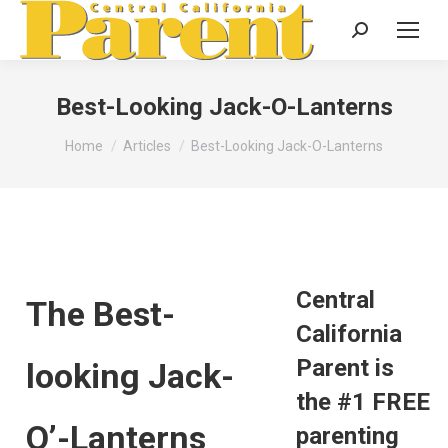
Search:
Best-Looking Jack-O-Lanterns
You are here:
Home
Articles
Best-Looking Jack-O-Lanterns
Central
The Best-
California
Parent is
looking Jack-
the #1 FREE
O’-Lanterns
parenting