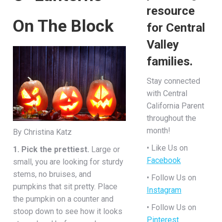
resource
On The Block
for Central
Valley
families.
Stay connected
with Central
California Parent
throughout the
month!
By Christina Katz
• Like Us on
1. Pick the prettiest.
Large or
Facebook
small, you are looking for sturdy
stems, no bruises, and
• Follow Us on
pumpkins that sit pretty. Place
Instagram
the pumpkin on a counter and
• Follow Us on
stoop down to see how it looks
Pinterest