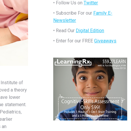
• Follow Us on
Twitter
• Subscribe For our
Family E-
Newsletter
• Read Our
Digital Edition
• Enter for our FREE
Giveaways
Institute of
oved a theory
have lower
rue statement.
Pediatrics,
earlier
 an