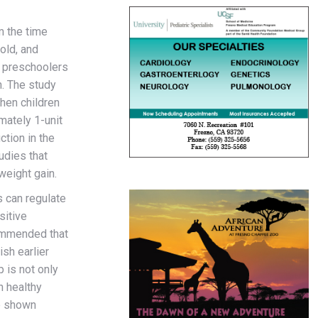
m the time
old, and
s preschoolers
n. The study
when children
mately 1-unit
tion in the
udies that
eight gain.
s can regulate
sitive
commended that
ish earlier
 is not only
n healthy
ve shown