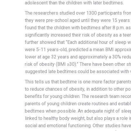
adolescent than the children with later bedtimes.
The researchers studied over 1300 participants fro
they were pre-school aged until they were 15 years 
found that the children with bedtimes after 8 p.m. a
significantly increased their risk of obesity as a tee
further showed that “Each additional hour of sleep 
were 5-11 years-old, predicted a mean BMI approxi
lower at age 32 years and approximately a 30% reduc
risk of obesity (BMI ≥30).” There have been other st
suggested late bedtimes could be associated with w
This tells us that bedtime is one more factor parent
to reduce chances of obesity, in addition to other po
benefits for young children. The research team re
parents of young children create routines and establ
bedtimes when possible. An adequate night of sleep
linked to healthy body weight, but also plays a role i
social and emotional functioning. Other studies ha