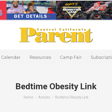
Calendar
Resources
Camp Fair
Subscript
Bedtime Obesity Link
You are here:
Home
Articles
Bedtime Obesity Link