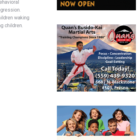
ehavioral
ggression.
ildren waking
ng children.