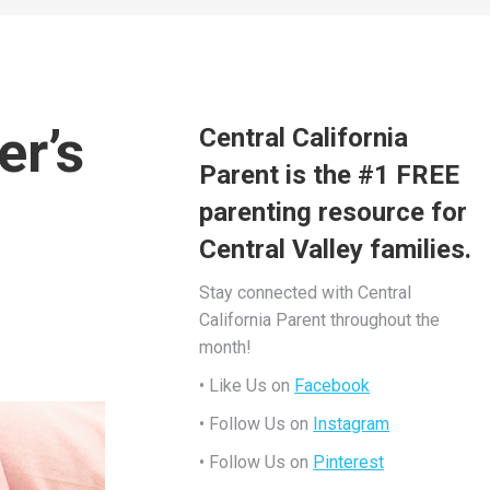
er’s
Central California
Parent is the #1 FREE
parenting resource for
Central Valley families.
Stay connected with Central
California Parent throughout the
month!
• Like Us on
Facebook
• Follow Us on
Instagram
• Follow Us on
Pinterest