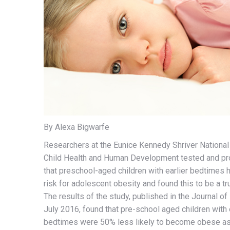
By Alexa Bigwarfe
Researchers at the Eunice Kennedy Shriver National 
Child Health and Human Development tested and pr
that preschool-aged children with earlier bedtimes 
risk for adolescent obesity and found this to be a t
The results of the study, published in the Journal of 
July 2016, found that pre-school aged children with 
bedtimes were 50% less likely to become obese as