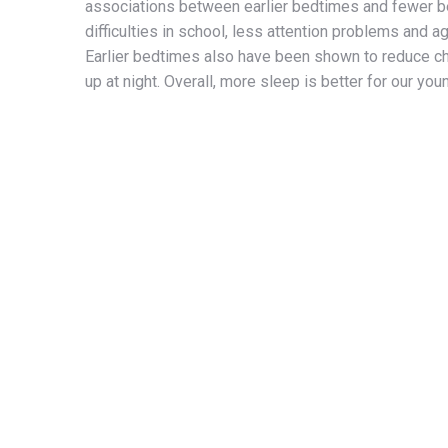
associations between earlier bedtimes and fewer b
difficulties in school, less attention problems and a
Earlier bedtimes also have been shown to reduce ch
up at night. Overall, more sleep is better for our you