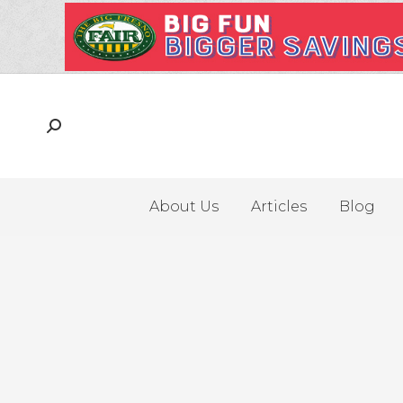
About Us
Articles
Blog