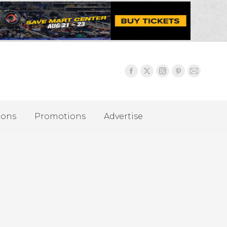
ions
Promotions
Advertise