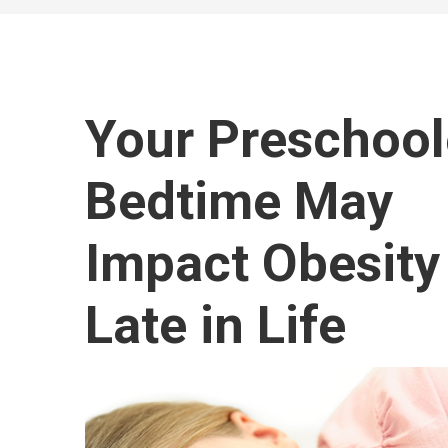
Your Preschool
Bedtime May
Impact Obesity
Late in Life