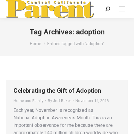
Search:
Tag Archives:
adoption
You are here:
Home
Entries tagged with "adoption"
Celebrating the Gift of Adoption
Home and Family
By
Jeff Baker
November 14, 2018
Each year, November is recognized as
National Adoption Awareness Month. This is an
important observance for me because there are
approximately 140 million children worldwide who