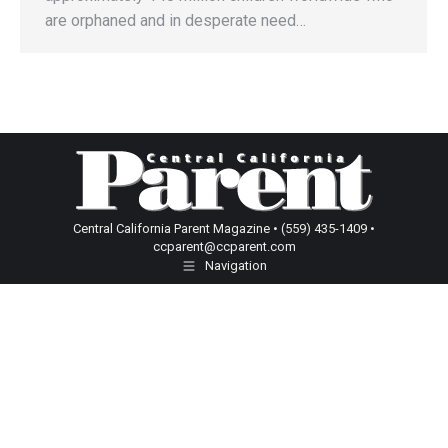
are orphaned and in desperate need…
Central California Parent Magazine • (559) 435-1409 •
ccparent@ccparent.com
Navigation