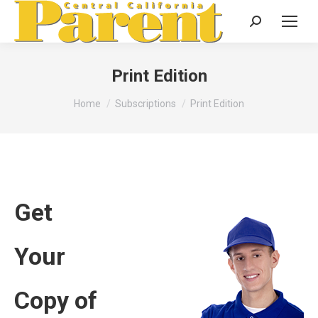
Search:
Print Edition
You are here:
Home
Subscriptions
Print Edition
Get
Your
Copy of