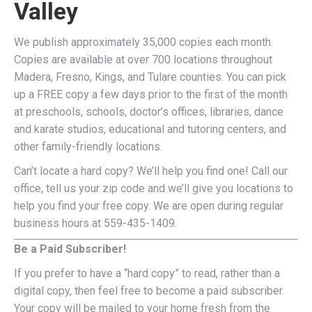
Valley
We publish approximately 35,000 copies each month.
Copies are available at over 700 locations throughout
Madera, Fresno, Kings, and Tulare counties. You can pick
up a FREE copy a few days prior to the first of the month
at preschools, schools, doctor’s offices, libraries, dance
and karate studios, educational and tutoring centers, and
other family-friendly locations.
Can’t locate a hard copy? We’ll help you find one! Call our
office, tell us your zip code and we’ll give you locations to
help you find your free copy. We are open during regular
business hours at 559-435-1409.
Be a Paid Subscriber!
If you prefer to have a “hard copy” to read, rather than a
digital copy, then feel free to become a paid subscriber.
Your copy will be mailed to your home fresh from the