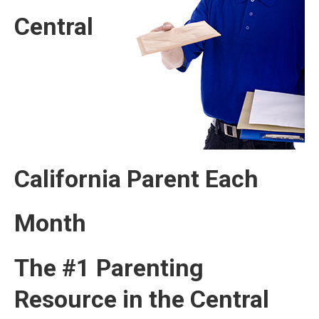
Central
California Parent Each
Month
The #1 Parenting
Resource in the Central