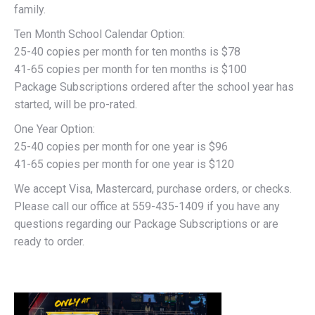
family.
Ten Month School Calendar Option:
25-40 copies per month for ten months is $78
41-65 copies per month for ten months is $100
Package Subscriptions ordered after the school year has
started, will be pro-rated.
One Year Option:
25-40 copies per month for one year is $96
41-65 copies per month for one year is $120
We accept Visa, Mastercard, purchase orders, or checks.
Please call our office at 559-435-1409 if you have any
questions regarding our Package Subscriptions or are
ready to order.