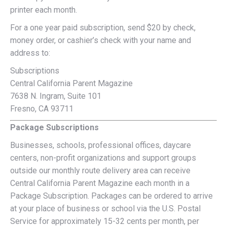
printer each month.
For a one year paid subscription, send $20 by check,
money order, or cashier’s check with your name and
address to:
Subscriptions
Central California Parent Magazine
7638 N. Ingram, Suite 101
Fresno, CA 93711
Package Subscriptions
Businesses, schools, professional offices, daycare
centers, non-profit organizations and support groups
outside our monthly route delivery area can receive
Central California Parent Magazine each month in a
Package Subscription. Packages can be ordered to arrive
at your place of business or school via the U.S. Postal
Service for approximately 15-32 cents per month, per