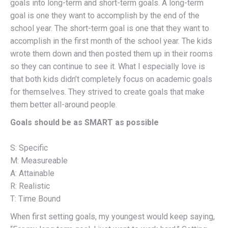
goals into long-term and short-term goals. A long-term
goal is one they want to accomplish by the end of the
school year. The short-term goal is one that they want to
accomplish in the first month of the school year. The kids
wrote them down and then posted them up in their rooms
so they can continue to see it. What I especially love is
that both kids didn’t completely focus on academic goals
for themselves. They strived to create goals that make
them better all-around people.
Goals should be as SMART as possible
S: Specific
M: Measureable
A: Attainable
R: Realistic
T: Time Bound
When first setting goals, my youngest would keep saying,