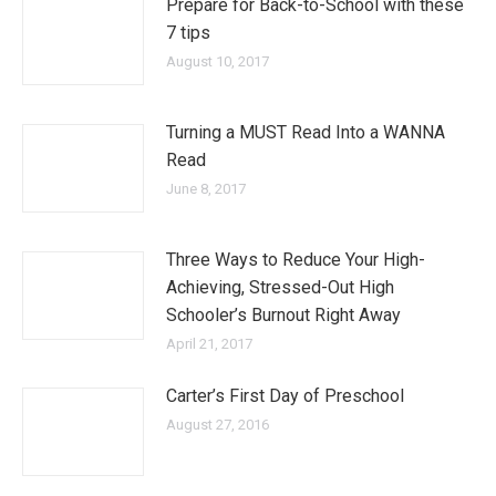
Prepare for Back-to-School with these
7 tips
August 10, 2017
Turning a MUST Read Into a WANNA
Read
June 8, 2017
Three Ways to Reduce Your High-
Achieving, Stressed-Out High
Schooler’s Burnout Right Away
April 21, 2017
Carter’s First Day of Preschool
August 27, 2016