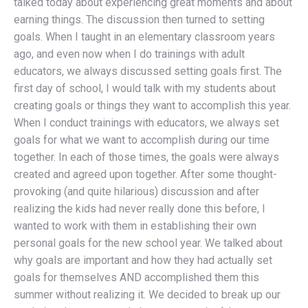
talked today about experiencing great moments and about
earning things. The discussion then turned to setting
goals. When I taught in an elementary classroom years
ago, and even now when I do trainings with adult
educators, we always discussed setting goals first. The
first day of school, I would talk with my students about
creating goals or things they want to accomplish this year.
When I conduct trainings with educators, we always set
goals for what we want to accomplish during our time
together. In each of those times, the goals were always
created and agreed upon together. After some thought-
provoking (and quite hilarious) discussion and after
realizing the kids had never really done this before, I
wanted to work with them in establishing their own
personal goals for the new school year. We talked about
why goals are important and how they had actually set
goals for themselves AND accomplished them this
summer without realizing it. We decided to break up our