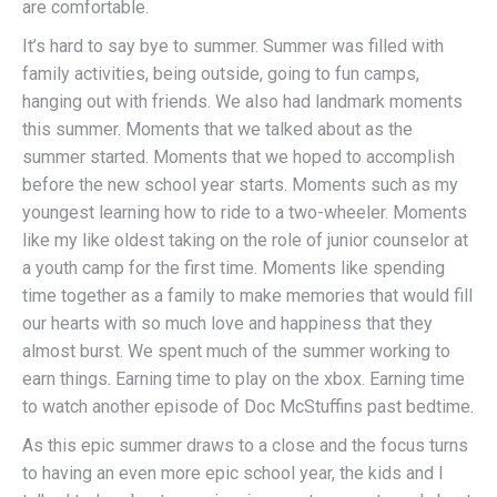
are comfortable.
It’s hard to say bye to summer. Summer was filled with
family activities, being outside, going to fun camps,
hanging out with friends. We also had landmark moments
this summer. Moments that we talked about as the
summer started. Moments that we hoped to accomplish
before the new school year starts. Moments such as my
youngest learning how to ride to a two-wheeler. Moments
like my like oldest taking on the role of junior counselor at
a youth camp for the first time. Moments like spending
time together as a family to make memories that would fill
our hearts with so much love and happiness that they
almost burst. We spent much of the summer working to
earn things. Earning time to play on the xbox. Earning time
to watch another episode of Doc McStuffins past bedtime.
As this epic summer draws to a close and the focus turns
to having an even more epic school year, the kids and I