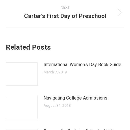
post:
NEXT
Carter’s First Day of Preschool
Next
post:
Related Posts
International Women’s Day Book Guide
March 7, 2019
Navigating College Admissions
August 31, 2018