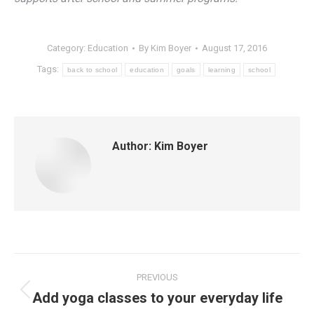
Category:
Education
By
Kim Boyer
August 17, 2016
Tags:
back to school
education
goals
learning
school
Author:
Kim Boyer
Post
PREVIOUS
navigation
Add yoga classes to your everyday life
Previous