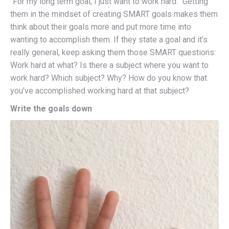
“For my long term goal, I just want to work hard.” Getting
them in the mindset of creating SMART goals makes them
think about their goals more and put more time into
wanting to accomplish them. If they state a goal and it’s
really general, keep asking them those SMART questions:
Work hard at what? Is there a subject where you want to
work hard? Which subject? Why? How do you know that
you’ve accomplished working hard at that subject?
Write the goals down