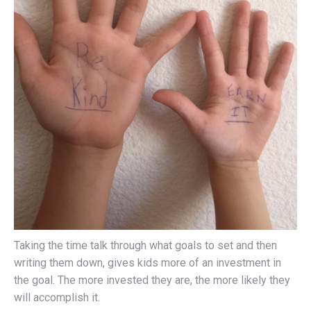
Taking the time talk through what goals to set and then
writing them down, gives kids more of an investment in
the goal. The more invested they are, the more likely they
will accomplish it.