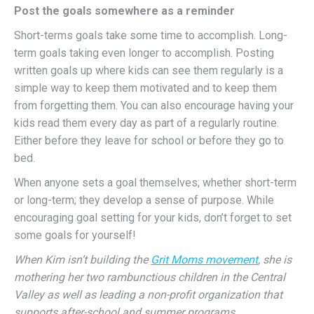
Post the goals somewhere as a reminder
Short-terms goals take some time to accomplish. Long-
term goals taking even longer to accomplish. Posting
written goals up where kids can see them regularly is a
simple way to keep them motivated and to keep them
from forgetting them. You can also encourage having your
kids read them every day as part of a regularly routine.
Either before they leave for school or before they go to
bed.
When anyone sets a goal themselves; whether short-term
or long-term; they develop a sense of purpose. While
encouraging goal setting for your kids, don’t forget to set
some goals for yourself!
When Kim isn’t building the
Grit Moms movement
, she is
mothering her two rambunctious children in the Central
Valley as well as leading a non-profit organization that
supports after-school and summer programs.