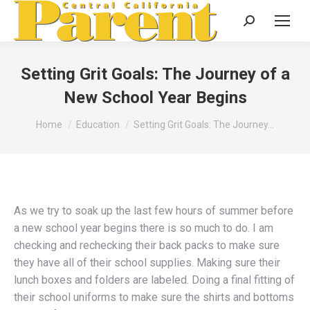
Search:
Setting Grit Goals: The Journey of a
New School Year Begins
You are here:
Home
Education
Setting Grit Goals: The Journey…
As we try to soak up the last few hours of summer before
a new school year begins there is so much to do. I am
checking and rechecking their back packs to make sure
they have all of their school supplies. Making sure their
lunch boxes and folders are labeled. Doing a final fitting of
their school uniforms to make sure the shirts and bottoms