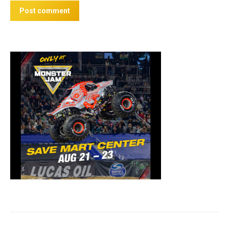
Post comment