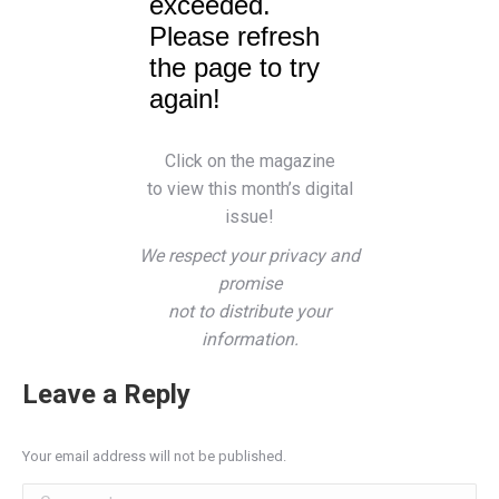
Click on the magazine
to view this month’s digital
issue!
We respect your privacy and
promise
not to distribute your
information.
Leave a Reply
Your email address will not be published.
Comment