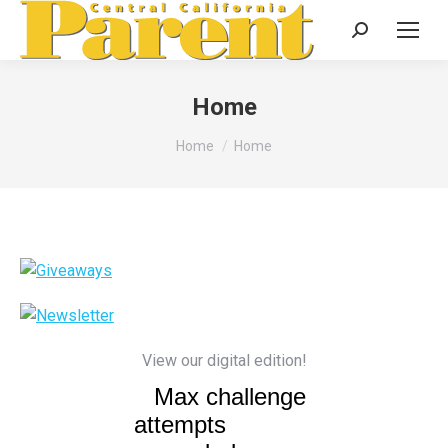
Search:
Home
You are here:
Home
Home
View our digital edition!