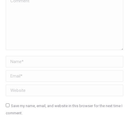
Name *
Email *
Website
Save my name, email, and website in this browser for the next time I
comment.