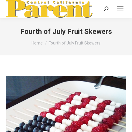
Search:
Fourth of July Fruit Skewers
You are here:
Home
Fourth of July Fruit Skewers