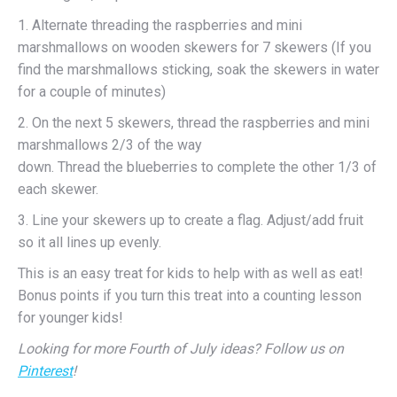
1. Alternate threading the raspberries and mini
marshmallows on wooden skewers for 7 skewers (If you
find the marshmallows sticking, soak the skewers in water
for a couple of minutes)
2. On the next 5 skewers, thread the raspberries and mini
marshmallows 2/3 of the way
down. Thread the blueberries to complete the other 1/3 of
each skewer.
3. Line your skewers up to create a flag. Adjust/add fruit
so it all lines up evenly.
This is an easy treat for kids to help with as well as eat!
Bonus points if you turn this treat into a counting lesson
for younger kids!
Looking for more Fourth of July ideas? Follow us on
Pinterest
!