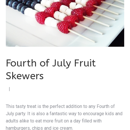
Fourth of July Fruit
Skewers
by Cen
|
This tasty treat is the perfect addition to any Fourth of
July party. It is also a fantastic way to encourage kids and
adults alike to eat more fruit on a day filled with
hamburgers, chips and ice cream.