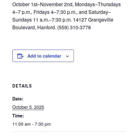
October 1st–November 2nd, Mondays–Thursdays
4–7 p.m., Fridays 4–7:30 p.m., and Saturday–
Sundays 11 a.m.–7:30 p.m. 14127 Grangeville
Boulevard, Hanford. (559) 310-3778
Add to calendar
DETAILS
Date:
October 5, 2025
Time:
11:00 am - 7:30 pm