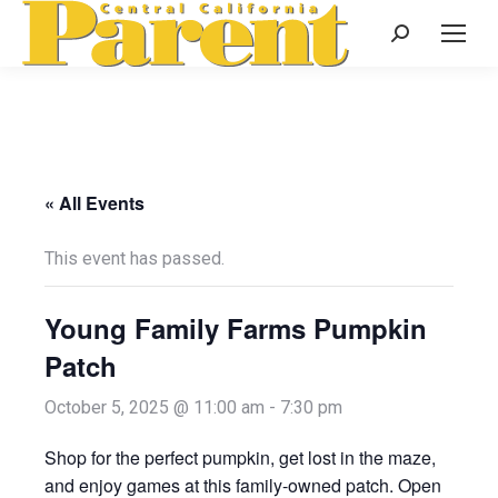
Search:
« All Events
This event has passed.
Young Family Farms Pumpkin
Patch
October 5, 2025 @ 11:00 am
-
7:30 pm
Shop for the perfect pumpkin, get lost in the maze,
and enjoy games at this family-owned patch. Open