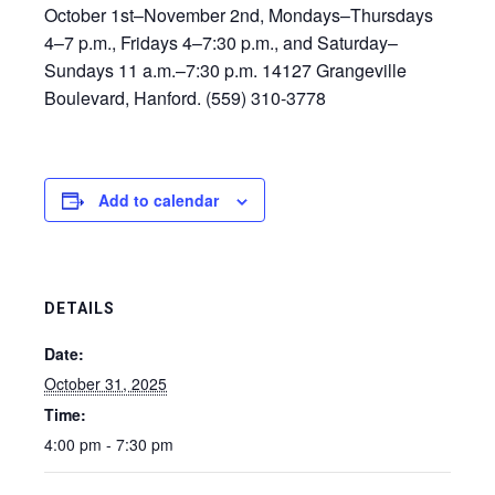
October 1st–November 2nd, Mondays–Thursdays
4–7 p.m., Fridays 4–7:30 p.m., and Saturday–
Sundays 11 a.m.–7:30 p.m. 14127 Grangeville
Boulevard, Hanford. (559) 310-3778
Add to calendar
DETAILS
Date:
October 31, 2025
Time:
4:00 pm - 7:30 pm