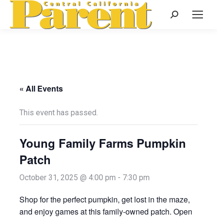
Search:
« All Events
This event has passed.
Young Family Farms Pumpkin
Patch
October 31, 2025 @ 4:00 pm
-
7:30 pm
Shop for the perfect pumpkin, get lost in the maze,
and enjoy games at this family-owned patch. Open