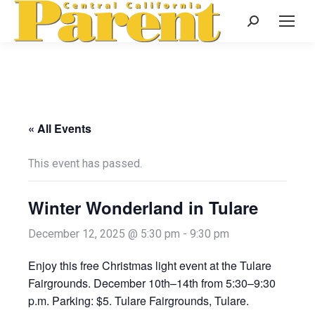
Search:
« All Events
This event has passed.
Winter Wonderland in Tulare
December 12, 2025 @ 5:30 pm
-
9:30 pm
Enjoy this free Christmas light event at the Tulare
Fairgrounds. December 10th–14th from 5:30–9:30
p.m. Parking: $5. Tulare Fairgrounds, Tulare.