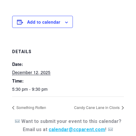
Add to calendar
DETAILS
Date:
December 12, 2025
Time:
5:30 pm - 9:30 pm
Something Rotten
Candy Cane Lane in Clovis
Want to submit your event to this calendar?
Email us at
calendar@ccparent.com
!