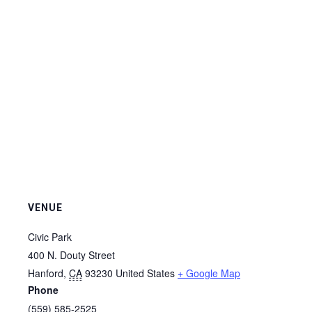
VENUE
Civic Park
400 N. Douty Street
Hanford
,
CA
93230
United States
+ Google Map
Phone
(559) 585-2525