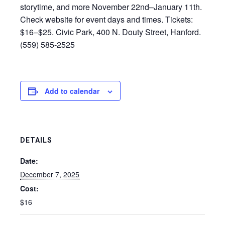
storytime, and more November 22nd–January 11th.
Check website for event days and times. Tickets:
$16–$25. Civic Park, 400 N. Douty Street, Hanford.
(559) 585-2525
Add to calendar
DETAILS
Date:
December 7, 2025
Cost:
$16