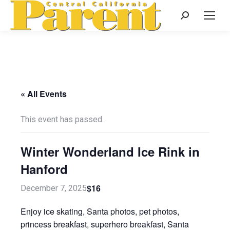
Search:
« All Events
This event has passed.
Winter Wonderland Ice Rink in
Hanford
$16
December 7, 2025
Enjoy ice skating, Santa photos, pet photos,
princess breakfast, superhero breakfast, Santa