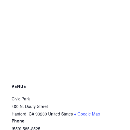
VENUE
Civic Park
400 N. Douty Street
Hanford
,
CA
93230
United States
+ Google Map
Phone
(559) 585-2525