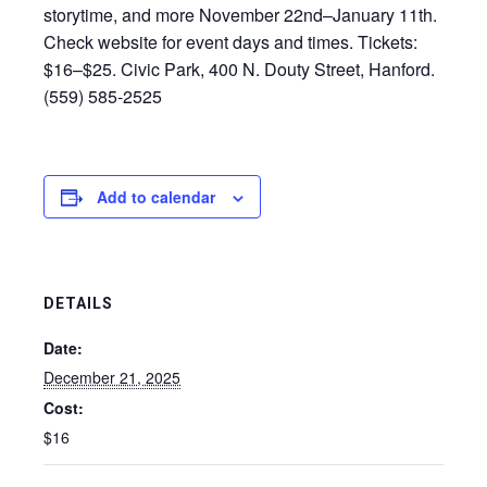
storytime, and more November 22nd–January 11th.
Check website for event days and times. Tickets:
$16–$25. Civic Park, 400 N. Douty Street, Hanford.
(559) 585-2525
Add to calendar
DETAILS
Date:
December 21, 2025
Cost:
$16