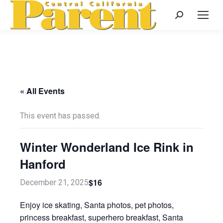
Search:
« All Events
This event has passed.
Winter Wonderland Ice Rink in
Hanford
$16
December 21, 2025
Enjoy ice skating, Santa photos, pet photos,
princess breakfast, superhero breakfast, Santa