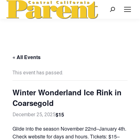
Search:
« All Events
This event has passed.
Winter Wonderland Ice Rink in
Coarsegold
$15
December 25, 2025
Glide into the season November 22nd–January 4th.
Check website for days and hours. Tickets: $15–