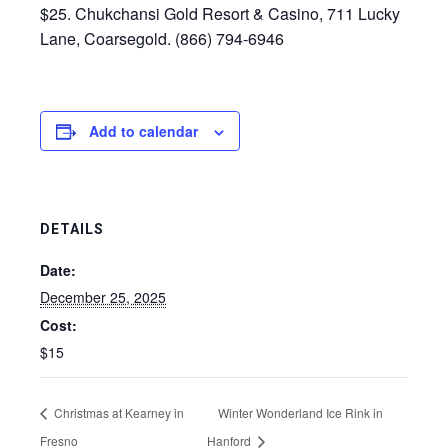
$25. Chukchansi Gold Resort & Casino, 711 Lucky
Lane, Coarsegold. (866) 794-6946
Add to calendar
DETAILS
Date:
December 25, 2025
Cost:
$15
Christmas at Kearney in
Winter Wonderland Ice Rink in
Fresno
Hanford