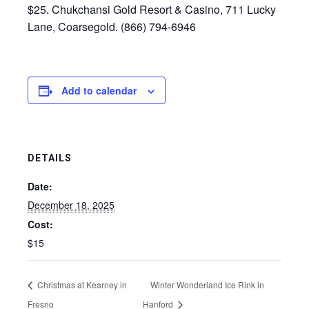
$25. Chukchansi Gold Resort & Casino, 711 Lucky
Lane, Coarsegold. (866) 794-6946
Add to calendar
DETAILS
Date:
December 18, 2025
Cost:
$15
Christmas at Kearney in
Winter Wonderland Ice Rink in
Fresno
Hanford