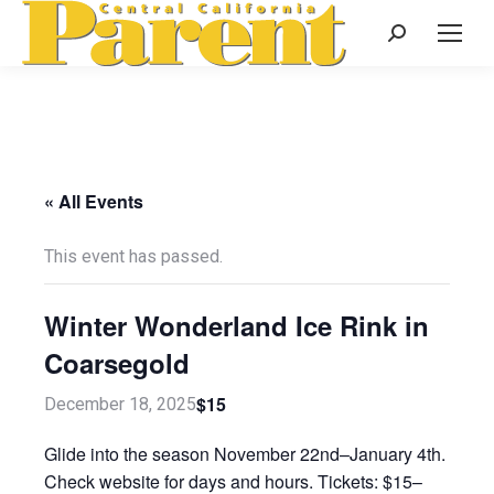
Search:
« All Events
This event has passed.
Winter Wonderland Ice Rink in
Coarsegold
$15
December 18, 2025
Glide into the season November 22nd–January 4th.
Check website for days and hours. Tickets: $15–