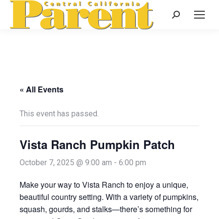
Search:
« All Events
This event has passed.
Vista Ranch Pumpkin Patch
October 7, 2025 @ 9:00 am
-
6:00 pm
Make your way to Vista Ranch to enjoy a unique,
beautiful country setting. With a variety of pumpkins,
squash, gourds, and stalks—there’s something for