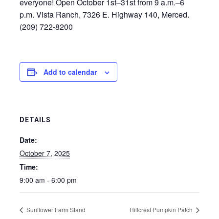
everyone! Open October 1st–31st from 9 a.m.–6
p.m. Vista Ranch, 7326 E. Highway 140, Merced.
(209) 722-8200
Add to calendar
DETAILS
Date:
October 7, 2025
Time:
9:00 am - 6:00 pm
Sunflower Farm Stand
Hillcrest Pumpkin Patch