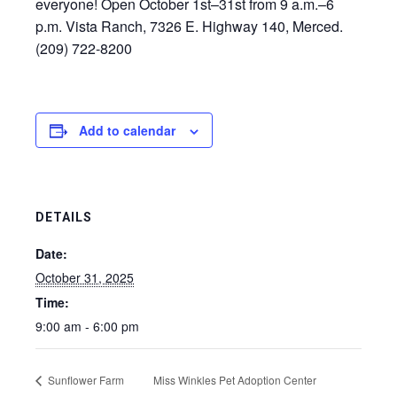
everyone! Open October 1st–31st from 9 a.m.–6
p.m. Vista Ranch, 7326 E. Highway 140, Merced.
(209) 722-8200
Add to calendar
DETAILS
Date:
October 31, 2025
Time:
9:00 am - 6:00 pm
Sunflower Farm
Miss Winkles Pet Adoption Center