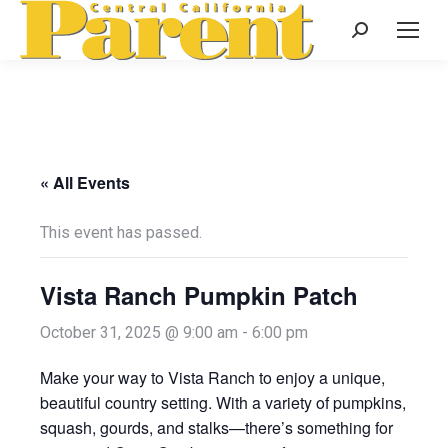
Search:
« All Events
This event has passed.
Vista Ranch Pumpkin Patch
October 31, 2025 @ 9:00 am
-
6:00 pm
Make your way to Vista Ranch to enjoy a unique,
beautiful country setting. With a variety of pumpkins,
squash, gourds, and stalks—there’s something for