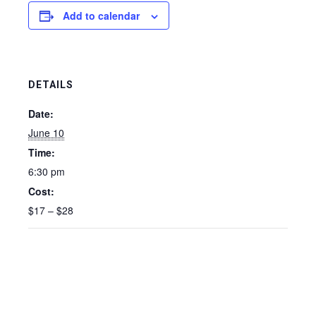
Add to calendar
DETAILS
Date:
June 10
Time:
6:30 pm
Cost:
$17 – $28