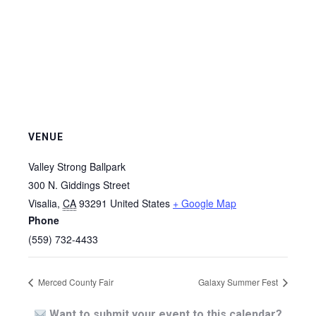
VENUE
Valley Strong Ballpark
300 N. Giddings Street
Visalia
,
CA
93291
United States
+ Google Map
Phone
(559) 732-4433
Merced County Fair
Galaxy Summer Fest
Want to submit your event to this calendar?