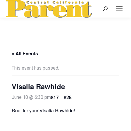
Search:
« All Events
This event has passed.
Visalia Rawhide
$17 – $28
June 10 @ 6:30 pm
Root for your Visalia Rawhide!