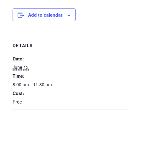
Add to calendar
DETAILS
Date:
June 13
Time:
8:00 am - 11:30 am
Cost:
Free