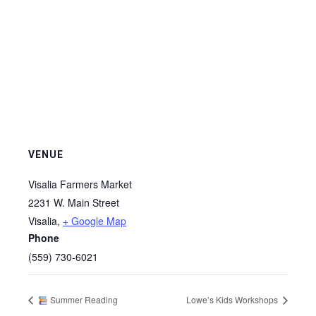
VENUE
Visalia Farmers Market
2231 W. Main Street
Visalia
,
+ Google Map
Phone
(559) 730-6021
Summer Reading
Lowe’s Kids Workshops