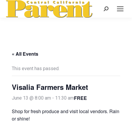
Search:
« All Events
This event has passed.
Visalia Farmers Market
FREE
June 13 @ 8:00 am
-
11:30 am
Shop for fresh produce and visit local vendors. Rain
or shine!