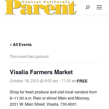
Search:
« All Events
This event has passed.
Visalia Farmers Market
FREE
October 18, 2025 @ 8:00 am
-
11:30 am
Shop for fresh produce and visit local vendors from
8–11:30 a.m. Rain or shine! Main and Mooney,
2231 W. Main Street, Visalia. 730-6021