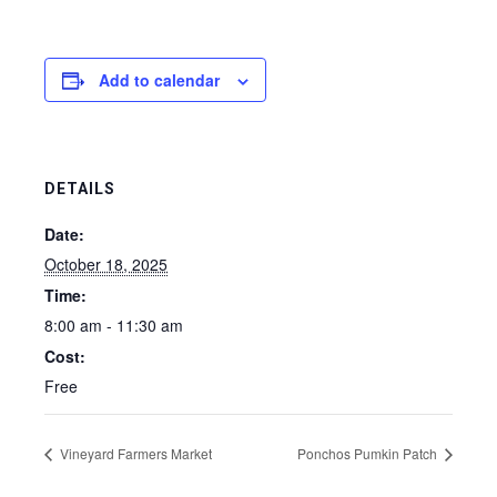
Add to calendar
DETAILS
Date:
October 18, 2025
Time:
8:00 am - 11:30 am
Cost:
Free
Vineyard Farmers Market
Ponchos Pumkin Patch