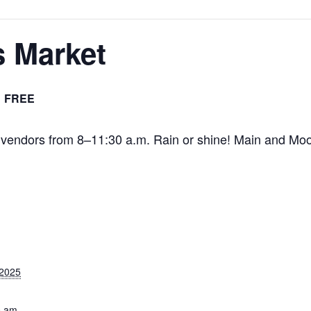
s Market
FREE
l vendors from 8–11:30 a.m. Rain or shine! Main and Moo
 2025
0 am