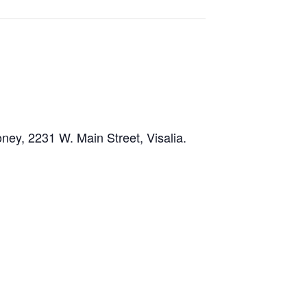
ney, 2231 W. Main Street, Visalia.