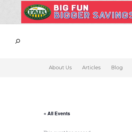
About Us
Articles
Blog
« All Events