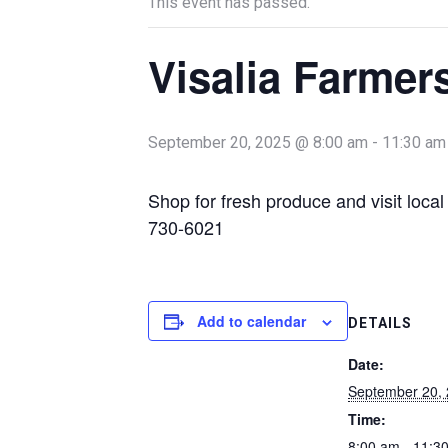
This event has passed.
Visalia Farmer
September 20, 2025 @ 8:00 am
-
11:30 am
Shop for fresh produce and visit loca
730-6021
Add to calendar
DETAILS
Date:
September 20,
Time:
8:00 am - 11:3