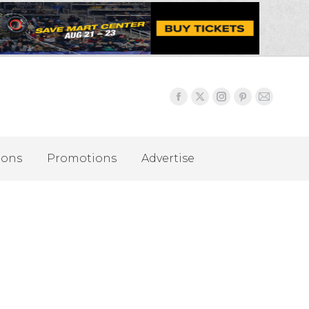
ions
Promotions
Advertise