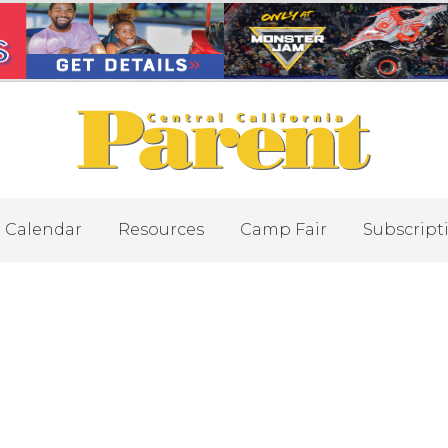
Calendar
Resources
Camp Fair
Subscript