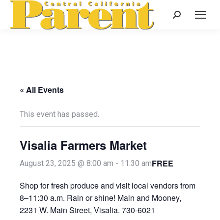
Search:
« All Events
This event has passed.
Visalia Farmers Market
FREE
August 23, 2025 @ 8:00 am
-
11:30 am
Shop for fresh produce and visit local vendors from
8–11:30 a.m. Rain or shine! Main and Mooney,
2231 W. Main Street, Visalia. 730-6021