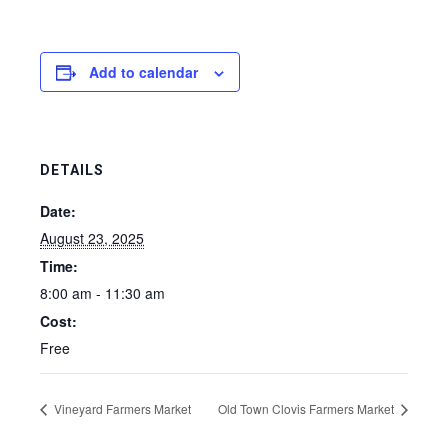
Add to calendar
DETAILS
Date:
August 23, 2025
Time:
8:00 am - 11:30 am
Cost:
Free
Vineyard Farmers Market
Old Town Clovis Farmers Market