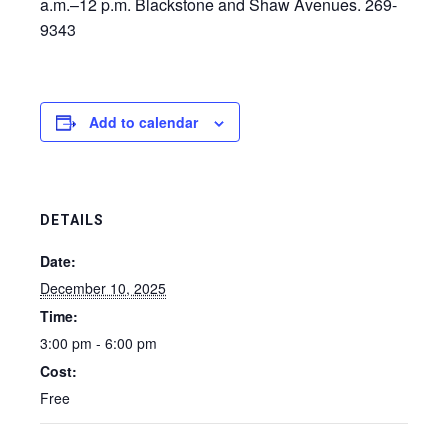
a.m.–12 p.m. Blackstone and Shaw Avenues. 269-
9343
Add to calendar
DETAILS
Date:
December 10, 2025
Time:
3:00 pm - 6:00 pm
Cost:
Free