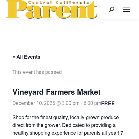
Search:
« All Events
This event has passed.
Vineyard Farmers Market
FREE
December 10, 2025 @ 3:00 pm
-
6:00 pm
Shop for the finest quality, locally-grown produce
direct from the grower. Dedicated to providing a
healthy shopping experience for parents all year! 7