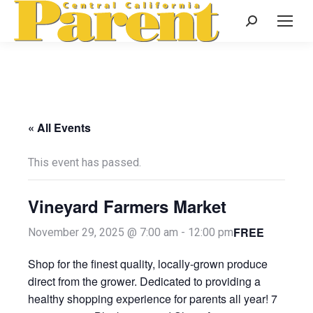
Search:
« All Events
This event has passed.
Vineyard Farmers Market
FREE
November 29, 2025 @ 7:00 am
-
12:00 pm
Shop for the finest quality, locally-grown produce
direct from the grower. Dedicated to providing a
healthy shopping experience for parents all year! 7