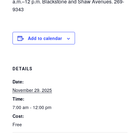
a.m.–12 p.m. Blackstone and Shaw Avenues. 269-
9343
Add to calendar
DETAILS
Date:
November 29, 2025
Time:
7:00 am - 12:00 pm
Cost:
Free