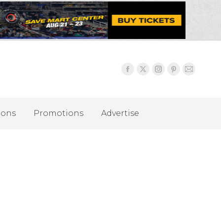
ions
Promotions
Advertise