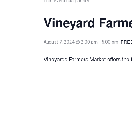
This event has passed.
Vineyard Farm
FRE
August 7, 2024 @ 2:00 pm
-
5:00 pm
Vineyards Farmers Market offers the 