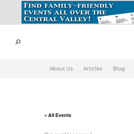
About Us
Articles
Blog
« All Events