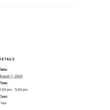
DETAILS
Date:
August 7, 2024
Time:
2:00 pm - 5:00 pm
Cost:
Free