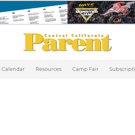
Calendar
Resources
Camp Fair
Subscript