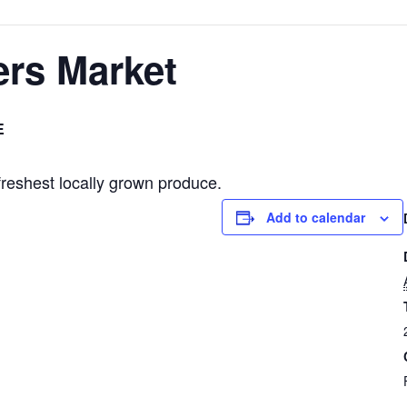
ers Market
E
freshest locally grown produce.
Add to calendar