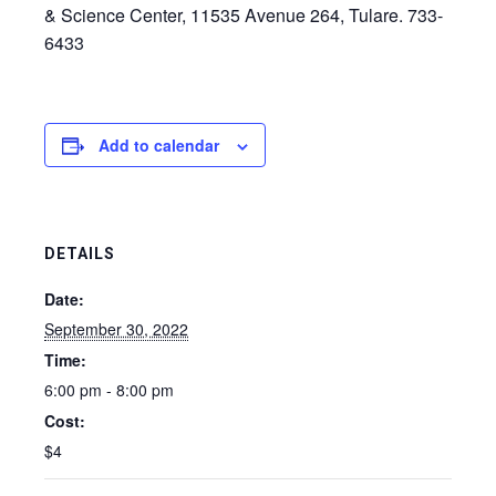
& Science Center, 11535 Avenue 264, Tulare. 733-
6433
Add to calendar
DETAILS
Date:
September 30, 2022
Time:
6:00 pm - 8:00 pm
Cost:
$4