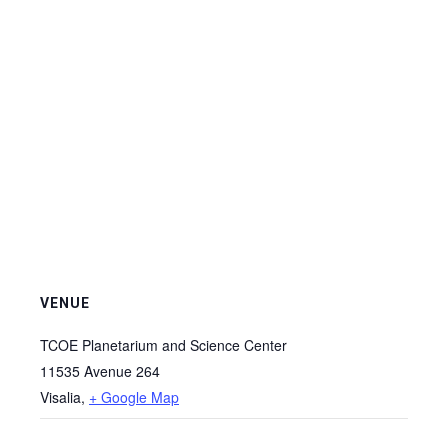
VENUE
TCOE Planetarium and Science Center
11535 Avenue 264
Visalia
,
+ Google Map