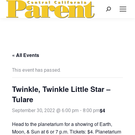
Search:
« All Events
This event has passed.
Twinkle, Twinkle Little Star –
Tulare
$4
September 30, 2022 @ 6:00 pm
-
8:00 pm
Head to the planetarium for a showing of Earth,
Moon, & Sun at 6 or 7 p.m. Tickets: $4. Planetarium