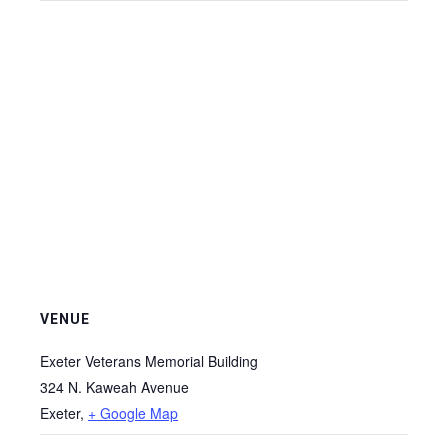
VENUE
Exeter Veterans Memorial Building
324 N. Kaweah Avenue
Exeter
,
+ Google Map