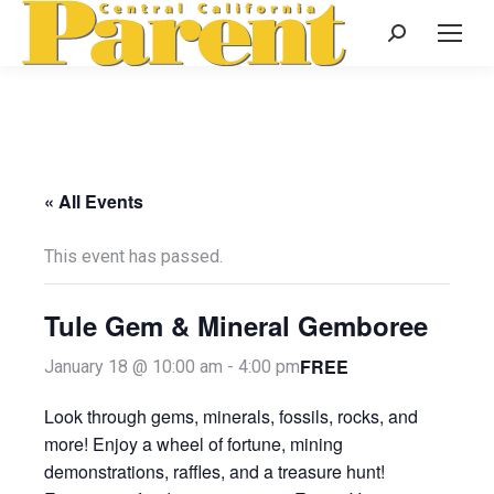
Search:
« All Events
This event has passed.
Tule Gem & Mineral Gemboree
FREE
January 18 @ 10:00 am
-
4:00 pm
Look through gems, minerals, fossils, rocks, and
more! Enjoy a wheel of fortune, mining
demonstrations, raffles, and a treasure hunt!