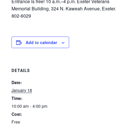
Entrance is free! 10 a.m.–4 p.m. Exeter Veterans
Memorial Building, 324 N. Kaweah Avenue, Exeter.
802-6029
Add to calendar
DETAILS
Date:
January 18
Time:
10:00 am - 4:00 pm
Cost:
Free