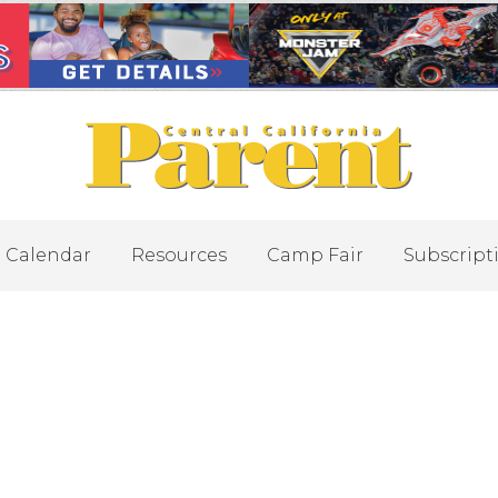
Calendar
Resources
Camp Fair
Subscript