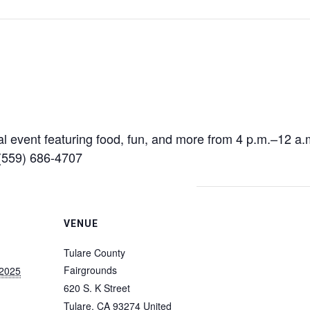
al event featuring food, fun, and more from 4 p.m.–12 a
 (559) 686-4707
VENUE
Tulare County
Fairgrounds
 2025
620 S. K Street
Tulare
,
CA
93274
United