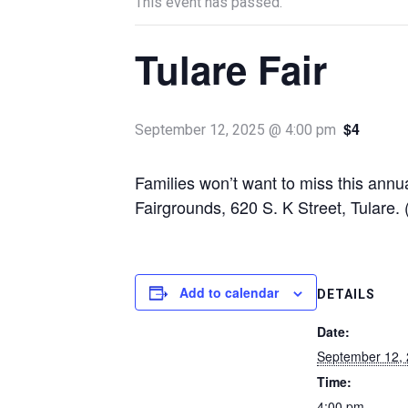
This event has passed.
Tulare Fair
$4
September 12, 2025 @ 4:00 pm
Families won’t want to miss this annu
Fairgrounds, 620 S. K Street, Tulare.
Add to calendar
DETAILS
Date:
September 12,
Time:
4:00 pm