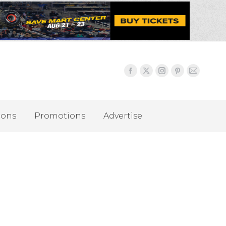
ions
Promotions
Advertise