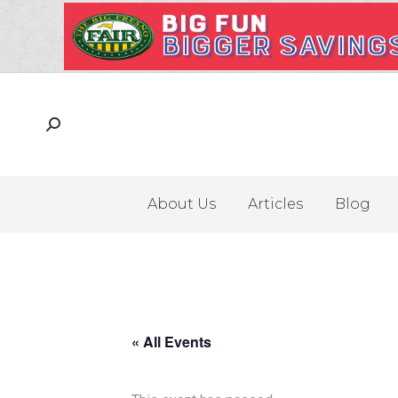
About Us
Articles
Blog
« All Events