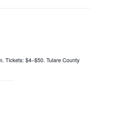
.m. Tickets: $4–$50. Tulare County