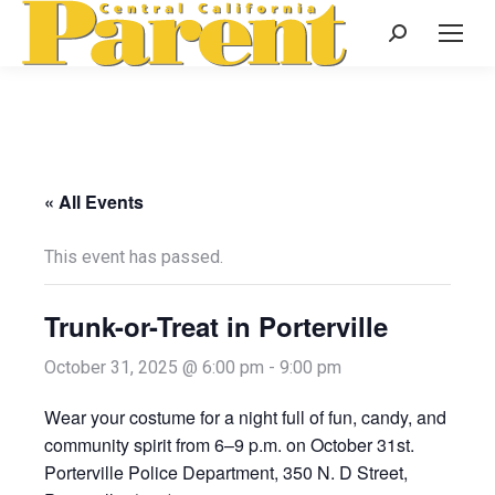
Search:
« All Events
This event has passed.
Trunk-or-Treat in Porterville
October 31, 2025 @ 6:00 pm
-
9:00 pm
Wear your costume for a night full of fun, candy, and
community spirit from 6–9 p.m. on October 31st.
Porterville Police Department, 350 N. D Street,