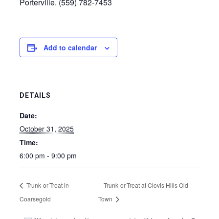
Porterville. (559) 782-7453
Add to calendar
DETAILS
Date:
October 31, 2025
Time:
6:00 pm - 9:00 pm
Trunk-or-Treat in
Trunk-or-Treat at Clovis Hills Old
Coarsegold
Town