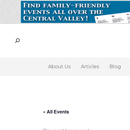
About Us
Articles
Blog
« All Events