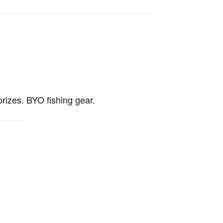
prizes. BYO fishing gear.