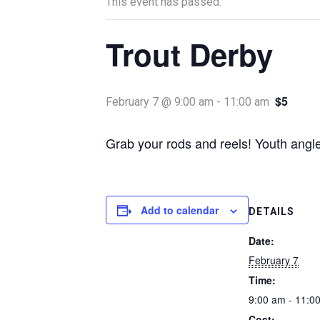
This event has passed.
Trout Derby
$5
February 7 @ 9:00 am
-
11:00 am
Grab your rods and reels! Youth angler
Add to calendar
DETAILS
Date:
February 7
Time:
9:00 am - 11:0
Cost: