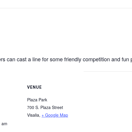
s can cast a line for some friendly competition and fun 
VENUE
Plaza Park
700 S. Plaza Street
Visalia
,
+ Google Map
0 am