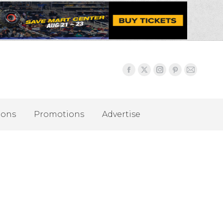
ions
Promotions
Advertise