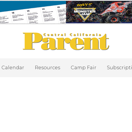
Calendar
Resources
Camp Fair
Subscript