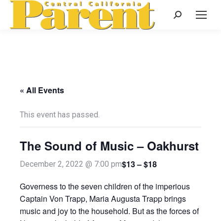
Search:
« All Events
This event has passed.
The Sound of Music – Oakhurst
$13 – $18
December 2, 2022 @ 7:00 pm
Governess to the seven children of the imperious
Captain Von Trapp, Maria Augusta Trapp brings
music and joy to the household. But as the forces of