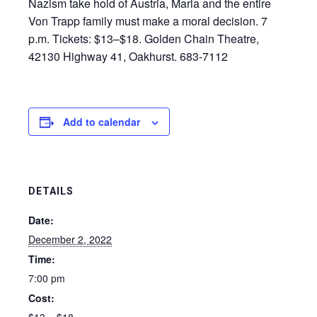
Nazism take hold of Austria, Maria and the entire
Von Trapp family must make a moral decision. 7
p.m. Tickets: $13–$18. Golden Chain Theatre,
42130 Highway 41, Oakhurst. 683-7112
Add to calendar
DETAILS
Date:
December 2, 2022
Time:
7:00 pm
Cost: