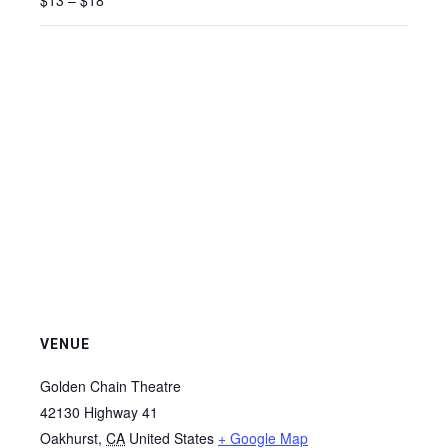
$13 – $18
VENUE
Golden Chain Theatre
42130 Highway 41
Oakhurst
,
CA
United States
+ Google Map