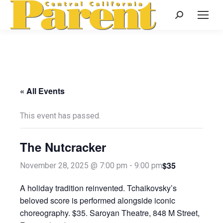
Search:
« All Events
This event has passed.
The Nutcracker
$35
November 28, 2025 @ 7:00 pm
-
9:00 pm
A holiday tradition reinvented. Tchaikovsky’s
beloved score is performed alongside iconic
choreography. $35. Saroyan Theatre, 848 M Street,