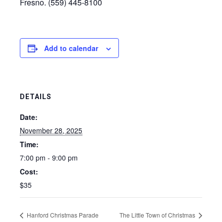
Fresno. (559) 445-8100
Add to calendar
DETAILS
Date:
November 28, 2025
Time:
7:00 pm - 9:00 pm
Cost:
$35
Hanford Christmas Parade
The Little Town of Christmas