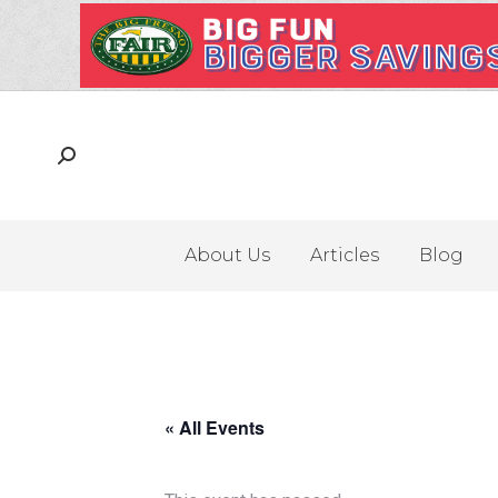
About Us
Articles
Blog
« All Events