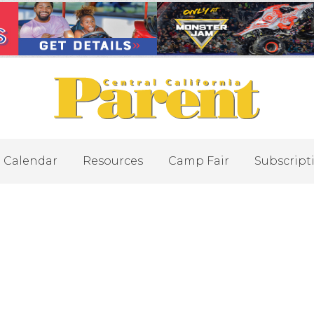
Calendar
Resources
Camp Fair
Subscript