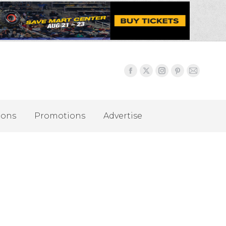
ions
Promotions
Advertise