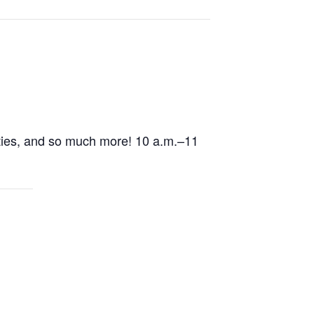
ivities, and so much more! 10 a.m.–11