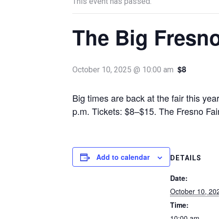
This event has passed.
The Big Fresno
$8
October 10, 2025 @ 10:00 am
Big times are back at the fair this ye
p.m. Tickets: $8–$15. The Fresno Fa
Add to calendar
DETAILS
Date:
October 10, 20
Time:
10:00 am