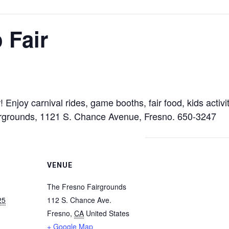
 Fair
ar! Enjoy carnival rides, game booths, fair food, kids act
irgrounds, 1121 S. Chance Avenue, Fresno. 650-3247
VENUE
The Fresno Fairgrounds
25
112 S. Chance Ave.
Fresno
,
CA
United States
+ Google Map