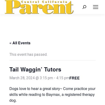
Search:
« All Events
This event has passed.
Tail Waggin’ Tutors
FREE
March 28, 2024 @ 3:15 pm
-
4:15 pm
Dogs love to hear a great story~ Come practice your
skills while reading to Baymax, a registered therapy
dog.