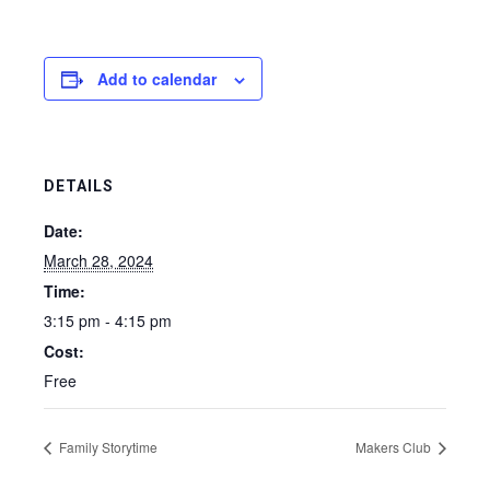
Add to calendar
DETAILS
Date:
March 28, 2024
Time:
3:15 pm - 4:15 pm
Cost:
Free
Family Storytime
Makers Club