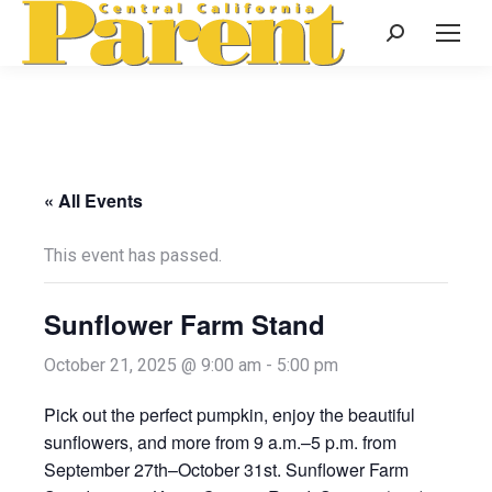
Search:
« All Events
This event has passed.
Sunflower Farm Stand
October 21, 2025 @ 9:00 am
-
5:00 pm
Pick out the perfect pumpkin, enjoy the beautiful
sunflowers, and more from 9 a.m.–5 p.m. from
September 27th–October 31st. Sunflower Farm