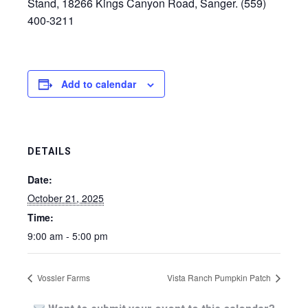
Stand, 18266 Kings Canyon Road, Sanger. (559)
400-3211
Add to calendar
DETAILS
Date:
October 21, 2025
Time:
9:00 am - 5:00 pm
Vossler Farms
Vista Ranch Pumpkin Patch